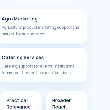
Agro Marketing
Agricultural product marketing support and
market-linkage services.
Catering Services
Catering support for events, institutions,
teams, and hosted business functions.
Practical
Broader
Relevance
Reach