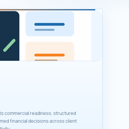
ts commercial readiness, structured
med financial decisions across client
ivity.