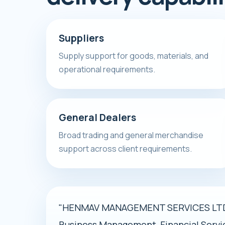
Suppliers
Supply support for goods, materials, and
operational requirements.
General Dealers
Broad trading and general merchandise
support across client requirements.
"HENMAV MANAGEMENT SERVICES LTD i
Business Management, Financial Servi