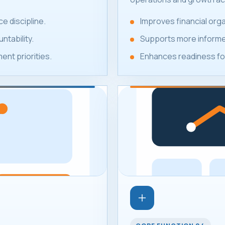
e discipline.
Improves financial or
ntability.
Supports more informed
nt priorities.
Enhances readiness for