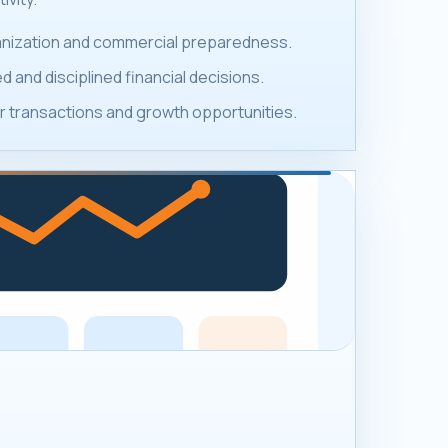
ganization and commercial preparedness.
 and disciplined financial decisions.
 transactions and growth opportunities.