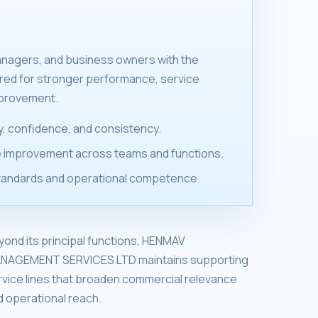
anagers, and business owners with the
ired for stronger performance, service
mprovement.
ity, confidence, and consistency.
 improvement across teams and functions.
tandards and operational competence.
yond its principal functions, HENMAV
NAGEMENT SERVICES LTD maintains supporting
rvice lines that broaden commercial relevance
d operational reach.