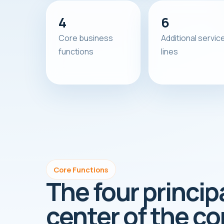
4
6
Core business
Additional servic
functions
lines
Core Functions
The four princip
center of the c