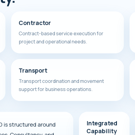
Contractor
Contract-based service execution for
project and operational needs.
Transport
Transport coordination and movement
support for business operations.
Integrated
s structured around
Capability
ces, Consultancy, and