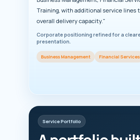
Training, with additional service lines 
overall delivery capacity."
Corporate positioning refined for a clea
presentation.
Business Management
Financial Services
Service Portfolio
A portfolio buil