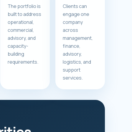
The portfolio is
Clients can
built to address
engage one
operational,
company
commercial,
across
advisory, and
management,
capacity-
finance,
building
advisory,
requirements.
logistics, and
support
services.
rities.