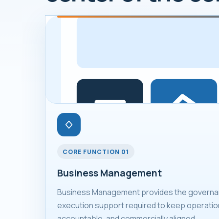
CORE FUNCTION 01
Business Management
Business Management provides the governan
execution support required to keep operation
accountable, and commercially aligned.