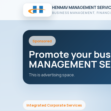
HENMAV MANAGEMENT SERVIC
BUSINESS MANAGEMENT, FINANCI
Sponsored
Promote your bu
MANAGEMENT SER
This is advertising space.
Integrated Corporate Services