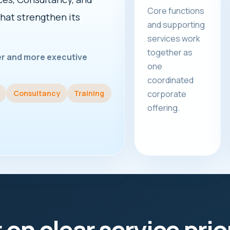
Core functions
that strengthen its
and supporting
services work
together as
rer and more executive
one
coordinated
Consultancy
Training
corporate
offering.
t on clear service prio