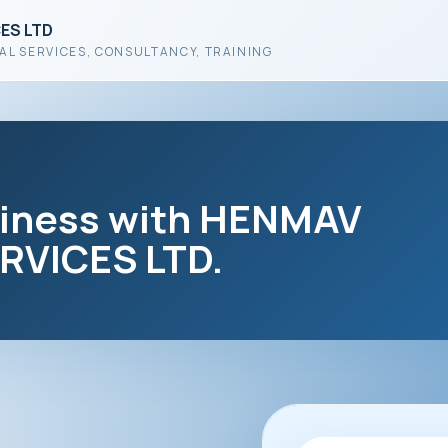
ES LTD
AL SERVICES, CONSULTANCY, TRAINING
siness with HENMAV
VICES LTD.