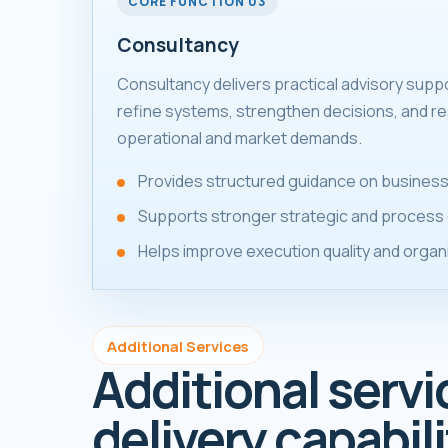
CORE FUNCTION 03
Consultancy
Consultancy delivers practical advisory supp
refine systems, strengthen decisions, and re
operational and market demands.
Provides structured guidance on business
Supports stronger strategic and process 
Helps improve execution quality and organ
Additional Services
Additional servi
delivery capabili