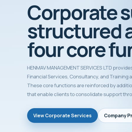
Corporate 
structured 
four core fu
HENMAV MANAGEMENT SERVICES LTD provides
Financial Services, Consultancy, and Training as 
These core functions are reinforced by additio
that enable clients to consolidate support th
View Corporate Services
Company Pr