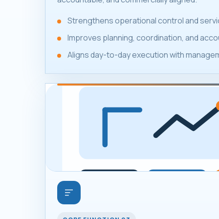
Strengthens operational control and servic
Improves planning, coordination, and accou
Aligns day-to-day execution with manageme