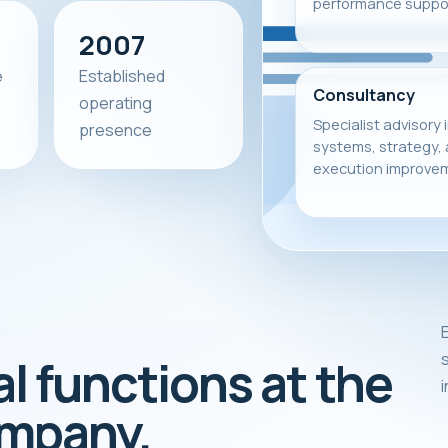
performance suppor
2007
e
Established
Consultancy
operating
Specialist advisory 
presence
systems, strategy,
execution improve
E
s
al functions at the
ompany.