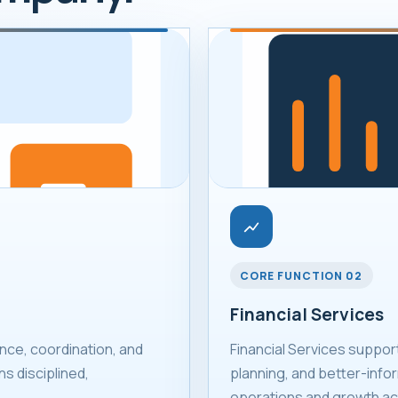
CORE FUNCTION 02
Financial Services
ce, coordination, and
Financial Services suppor
s disciplined,
planning, and better-infor
operations and growth act