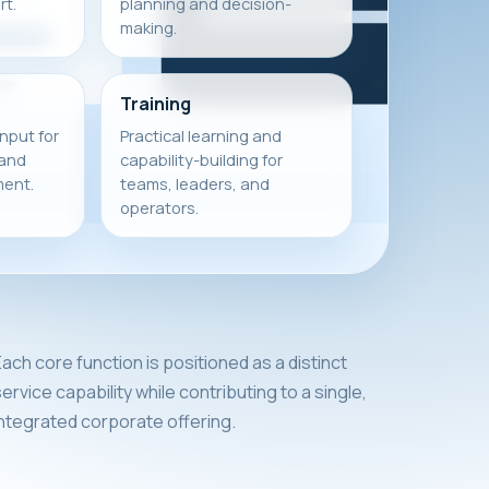
t.
planning and decision-
making.
Training
input for
Practical learning and
 and
capability-building for
ment.
teams, leaders, and
operators.
ach core function is positioned as a distinct
ervice capability while contributing to a single,
integrated corporate offering.