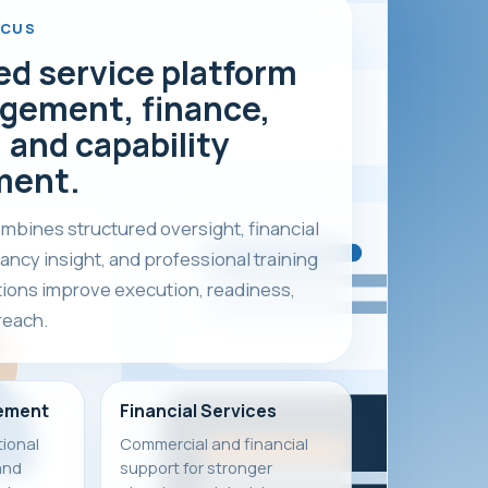
OCUS
ed service platform
gement, finance,
 and capability
ment.
bines structured oversight, financial
ancy insight, and professional training
tions improve execution, readiness,
reach.
ement
Financial Services
ional
Commercial and financial
and
support for stronger