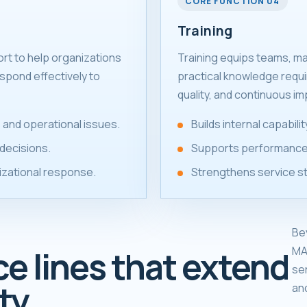
CORE FUNCTION 04
Training
ort to help organizations
Training equips teams, m
spond effectively to
practical knowledge requ
quality, and continuous i
 and operational issues.
Builds internal capabil
decisions.
Supports performance
izational response.
Strengthens service s
Be
MA
ce lines that extend
se
ty.
an