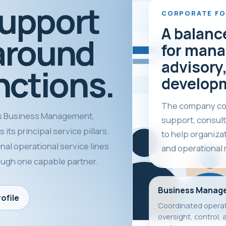
support
CORPORATE F
A balanc
around
for mana
advisory,
nctions.
develop
The company com
 Business Management,
support, consult
its principal service pillars.
to help organiza
nal operational service lines
and operational 
rough one capable partner.
Business Manag
ofile
Coordinated operat
oversight, control, 