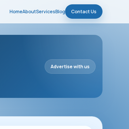
Home
About
Services
Blog
Contact Us
Advertise with us