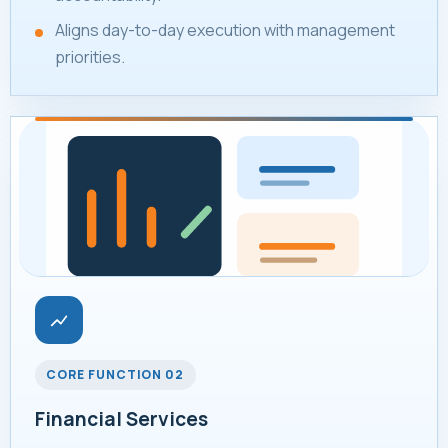
Aligns day-to-day execution with management
priorities.
CORE FUNCTION 02
Financial Services