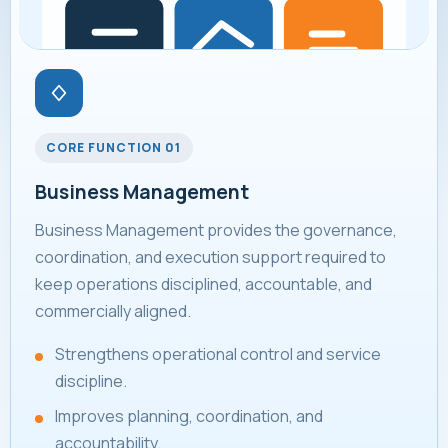
CORE FUNCTION 01
Business Management
Business Management provides the governance,
coordination, and execution support required to
keep operations disciplined, accountable, and
commercially aligned.
Strengthens operational control and service
discipline.
Improves planning, coordination, and
accountability.