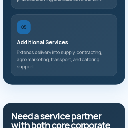
05
Additional Services
Extends delivery into supply, contracting,
agro marketing, transport, and catering
support.
Need a service partner
with both core corporate