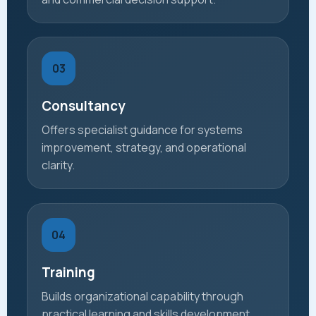
03
Consultancy
Offers specialist guidance for systems
improvement, strategy, and operational
clarity.
04
Training
Builds organizational capability through
practical learning and skills development.