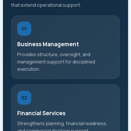
that extend operational support.
01
Business Management
Provides structure, oversight, and
management support for disciplined
execution.
02
Financial Services
Strengthens planning, financial readiness,
and commercial decision support.