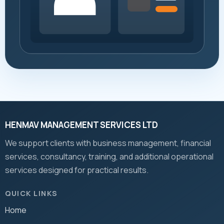
HENMAV MANAGEMENT SERVICES LTD
We support clients with business management, financial
services, consultancy, training, and additional operational
services designed for practical results.
QUICK LINKS
Home