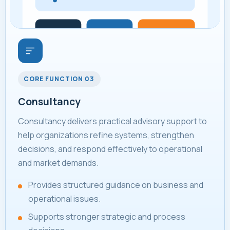
CORE FUNCTION 03
Consultancy
Consultancy delivers practical advisory support to
help organizations refine systems, strengthen
decisions, and respond effectively to operational
and market demands.
Provides structured guidance on business and
operational issues.
Supports stronger strategic and process