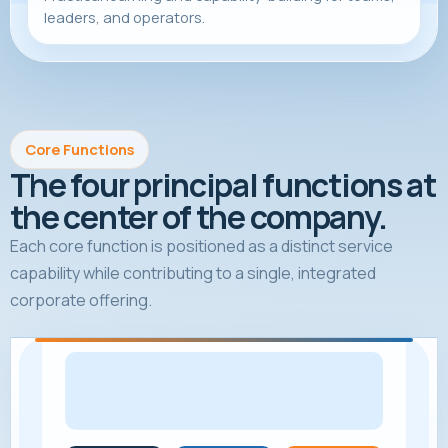
leaders, and operators.
Core Functions
The four principal functions at
the center of the company.
Each core function is positioned as a distinct service
capability while contributing to a single, integrated
corporate offering.