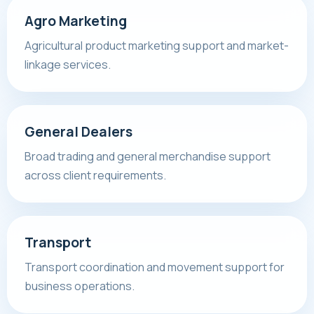
Agro Marketing
Agricultural product marketing support and market-
linkage services.
General Dealers
Broad trading and general merchandise support
across client requirements.
Transport
Transport coordination and movement support for
business operations.