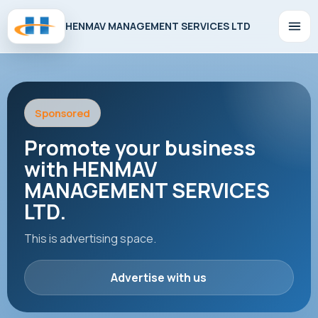
HENMAV MANAGEMENT SERVICES LTD
Sponsored
Promote your business
with HENMAV
MANAGEMENT SERVICES
LTD.
This is advertising space.
Advertise with us