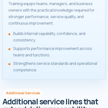
Training equips teams, managers, and business
owners with the practical knowledge required for
stronger performance, service quality, and
continuous improvement.
Builds internal capability, confidence, and
consistency.
Supports performance improvement across
teams and functions.
Strengthens service standards and operational
competence.
Additional Services
Additional service lines that