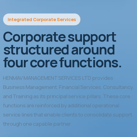
Integrated Corporate Services
Corporate support
structured around
four core functions.
HENMAV MANAGEMENT SERVICES LTD provides
Business Management, Financial Services, Consultancy,
and Training as its principal service pillars. These core
functions are reinforced by additional operational
service lines that enable clients to consolidate support
through one capable partner.