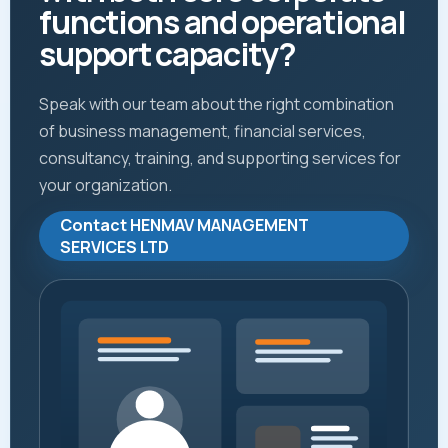
functions and operational
support capacity?
Speak with our team about the right combination
of business management, financial services,
consultancy, training, and supporting services for
your organization.
Contact HENMAV MANAGEMENT
SERVICES LTD