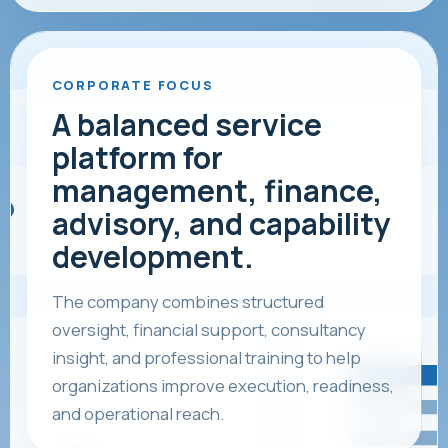
CORPORATE FOCUS
A balanced service
platform for
management, finance,
advisory, and capability
development.
The company combines structured
oversight, financial support, consultancy
insight, and professional training to help
organizations improve execution, readiness,
and operational reach.