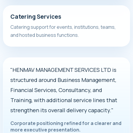
Catering Services
Catering support for events, institutions, teams,
and hosted business functions.
"HENMAV MANAGEMENT SERVICES LTD is
structured around Business Management,
Financial Services, Consultancy, and
Training, with additional service lines that
strengthen its overall delivery capacity."
Corporate positioning refined for a clearer and
more executive presentation.