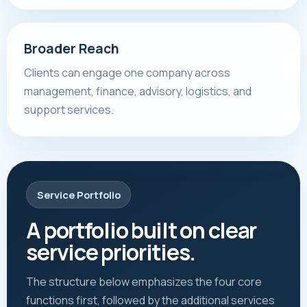
Broader Reach
Clients can engage one company across
management, finance, advisory, logistics, and
support services.
Service Portfolio
A portfolio built on clear
service priorities.
The structure below emphasizes the four core
functions first, followed by the additional services