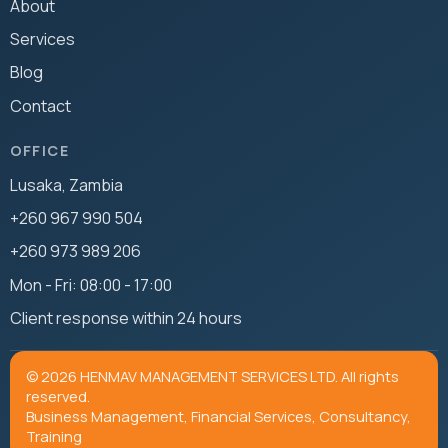
About
Services
Blog
Contact
OFFICE
Lusaka, Zambia
+260 967 990 504
+260 973 989 206
Mon - Fri: 08:00 - 17:00
Client response within 24 hours
© 2026 HENMAV MANAGEMENT SERVICES LTD. All rights
reserved.
Business Management, Financial Services, Consultancy,
Training