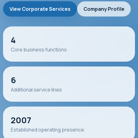
View Corporate Services
Company Profile
4
Core business functions
6
Additional service lines
2007
Established operating presence