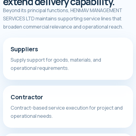
extend delivery capability.
Beyond its principal functions, HENMAV MANAGEMENT
SERVICES LTD maintains supporting service lines that
broaden commercial relevance and operational reach.
Suppliers
Supply support for goods, materials, and
operational requirements.
Contractor
Contract-based service execution for project and
operational needs.