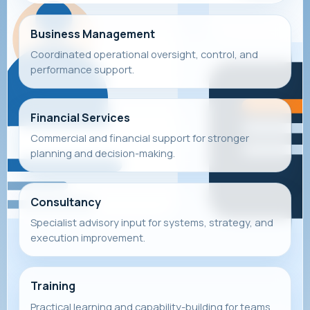
Business Management
Coordinated operational oversight, control, and
performance support.
Financial Services
Commercial and financial support for stronger
planning and decision-making.
Consultancy
Specialist advisory input for systems, strategy, and
execution improvement.
Training
Practical learning and capability-building for teams,