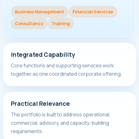
Business Management
Financial Services
Consultancy
Training
Integrated Capability
Core functions and supporting services work
together as one coordinated corporate offering.
Practical Relevance
The portfolio is built to address operational,
commercial, advisory, and capacity-building
requirements.