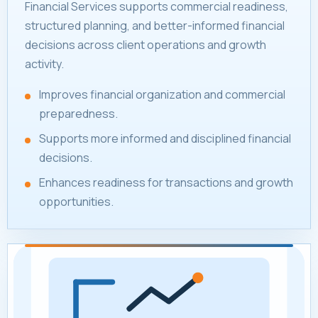
Financial Services supports commercial readiness,
structured planning, and better-informed financial
decisions across client operations and growth
activity.
Improves financial organization and commercial
preparedness.
Supports more informed and disciplined financial
decisions.
Enhances readiness for transactions and growth
opportunities.