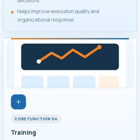
decisions.
Helps improve execution quality and
organizational response.
CORE FUNCTION 04
Training