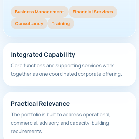
Business Management
Financial Services
Consultancy
Training
Integrated Capability
Core functions and supporting services work
together as one coordinated corporate offering.
Practical Relevance
The portfolio is built to address operational,
commercial, advisory, and capacity-building
requirements.