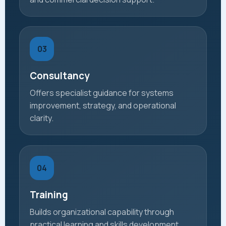
03
Consultancy
Offers specialist guidance for systems
improvement, strategy, and operational
clarity.
04
Training
Builds organizational capability through
practical learning and skills development.