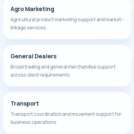
Agro Marketing
Agricultural product marketing support and market-
linkage services.
General Dealers
Broad trading and general merchandise support
across client requirements.
Transport
Transport coordination and movement support for
business operations.