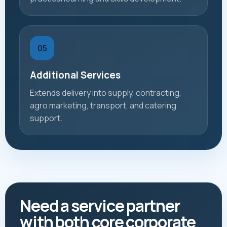
05
Additional Services
Extends delivery into supply, contracting,
agro marketing, transport, and catering
support.
Need a service partner
with both core corporate