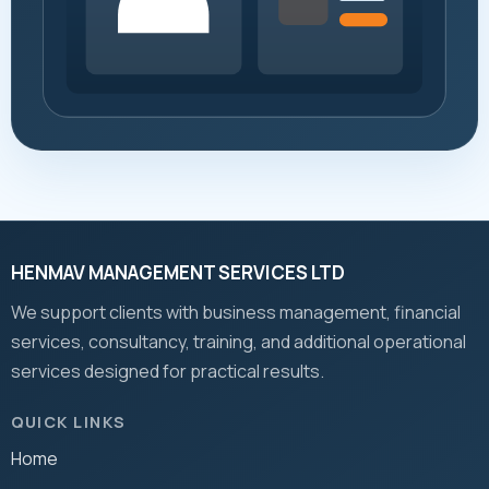
HENMAV MANAGEMENT SERVICES LTD
We support clients with business management, financial
services, consultancy, training, and additional operational
services designed for practical results.
QUICK LINKS
Home