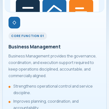
CORE FUNCTION 01
Business Management
Business Management provides the governance,
coordination, and execution support required to
keep operations disciplined, accountable, and
commercially aligned.
Strengthens operational control and service
discipline.
Improves planning, coordination, and
accountability.