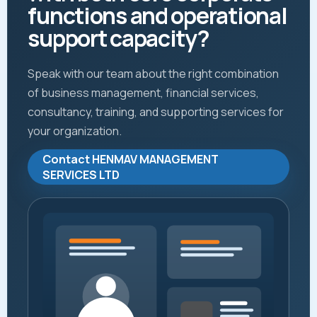
functions and operational
support capacity?
Speak with our team about the right combination
of business management, financial services,
consultancy, training, and supporting services for
your organization.
Contact HENMAV MANAGEMENT
SERVICES LTD