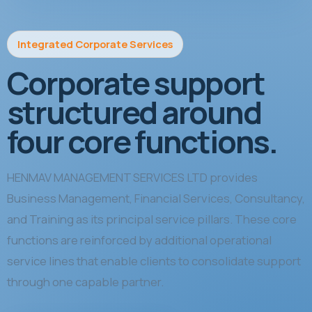
Integrated Corporate Services
Corporate support
structured around
four core functions.
HENMAV MANAGEMENT SERVICES LTD provides
Business Management, Financial Services, Consultancy,
and Training as its principal service pillars. These core
functions are reinforced by additional operational
service lines that enable clients to consolidate support
through one capable partner.