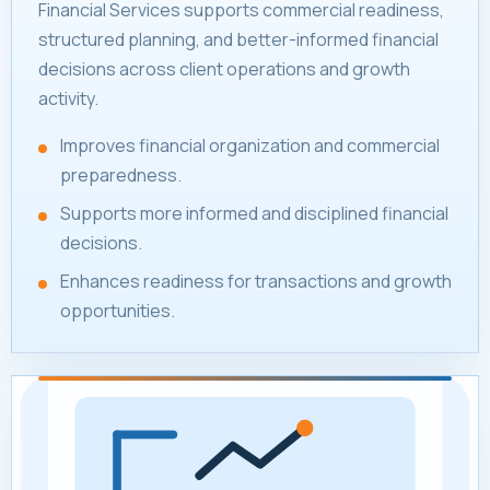
Financial Services supports commercial readiness,
structured planning, and better-informed financial
decisions across client operations and growth
activity.
Improves financial organization and commercial
preparedness.
Supports more informed and disciplined financial
decisions.
Enhances readiness for transactions and growth
opportunities.