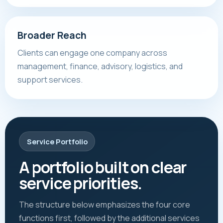
Broader Reach
Clients can engage one company across
management, finance, advisory, logistics, and
support services.
Service Portfolio
A portfolio built on clear
service priorities.
The structure below emphasizes the four core
functions first, followed by the additional services