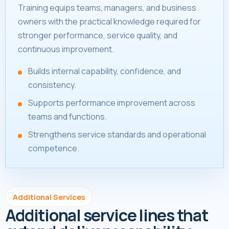
Training equips teams, managers, and business
owners with the practical knowledge required for
stronger performance, service quality, and
continuous improvement.
Builds internal capability, confidence, and
consistency.
Supports performance improvement across
teams and functions.
Strengthens service standards and operational
competence.
Additional Services
Additional service lines that