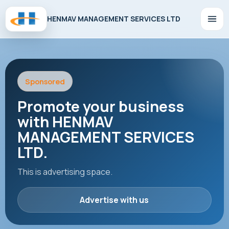
HENMAV MANAGEMENT SERVICES LTD
Sponsored
Promote your business
with HENMAV
MANAGEMENT SERVICES
LTD.
This is advertising space.
Advertise with us