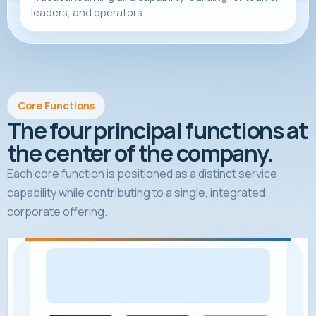
leaders, and operators.
Core Functions
The four principal functions at
the center of the company.
Each core function is positioned as a distinct service
capability while contributing to a single, integrated
corporate offering.