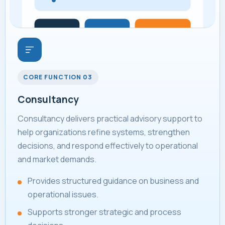
CORE FUNCTION 03
Consultancy
Consultancy delivers practical advisory support to
help organizations refine systems, strengthen
decisions, and respond effectively to operational
and market demands.
Provides structured guidance on business and
operational issues.
Supports stronger strategic and process