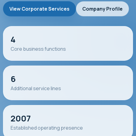
View Corporate Services
Company Profile
4
Core business functions
6
Additional service lines
2007
Established operating presence