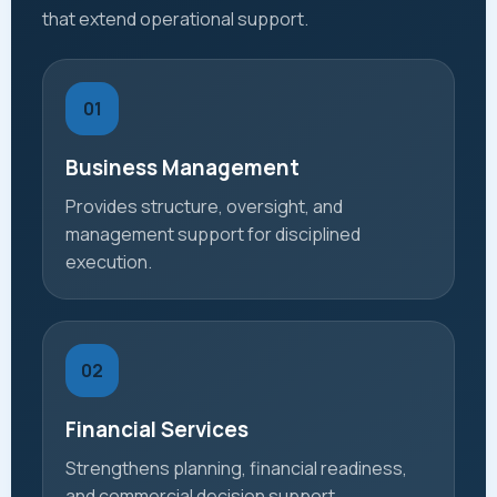
that extend operational support.
01
Business Management
Provides structure, oversight, and
management support for disciplined
execution.
02
Financial Services
Strengthens planning, financial readiness,
and commercial decision support.