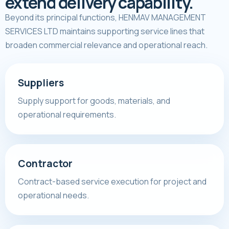
extend delivery capability.
Beyond its principal functions, HENMAV MANAGEMENT
SERVICES LTD maintains supporting service lines that
broaden commercial relevance and operational reach.
Suppliers
Supply support for goods, materials, and
operational requirements.
Contractor
Contract-based service execution for project and
operational needs.