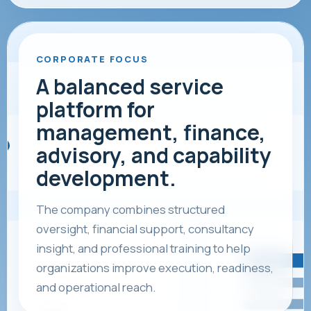
CORPORATE FOCUS
A balanced service
platform for
management, finance,
advisory, and capability
development.
The company combines structured
oversight, financial support, consultancy
insight, and professional training to help
organizations improve execution, readiness,
and operational reach.