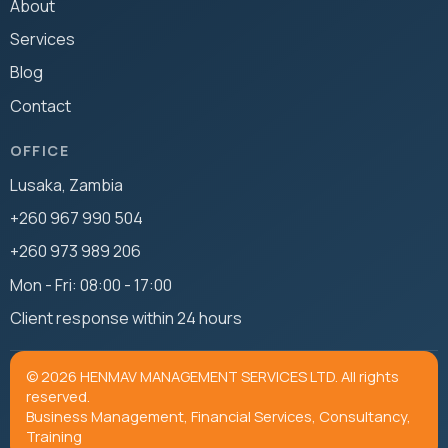
About
Services
Blog
Contact
OFFICE
Lusaka, Zambia
+260 967 990 504
+260 973 989 206
Mon - Fri: 08:00 - 17:00
Client response within 24 hours
© 2026 HENMAV MANAGEMENT SERVICES LTD. All rights
reserved.
Business Management, Financial Services, Consultancy,
Training