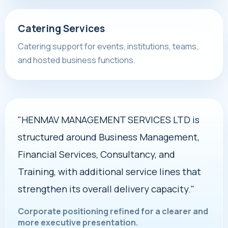
Catering Services
Catering support for events, institutions, teams,
and hosted business functions.
"HENMAV MANAGEMENT SERVICES LTD is
structured around Business Management,
Financial Services, Consultancy, and
Training, with additional service lines that
strengthen its overall delivery capacity."
Corporate positioning refined for a clearer and
more executive presentation.