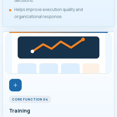
decisions.
Helps improve execution quality and
organizational response.
CORE FUNCTION 04
Training