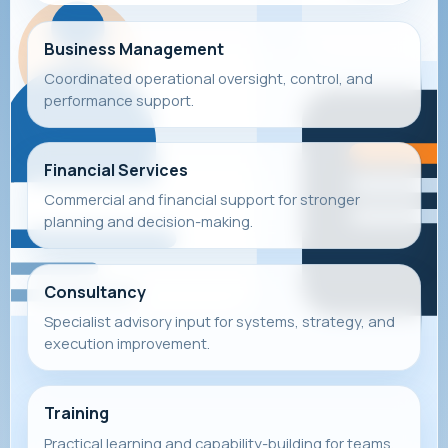
Business Management
Coordinated operational oversight, control, and
performance support.
Financial Services
Commercial and financial support for stronger
planning and decision-making.
Consultancy
Specialist advisory input for systems, strategy, and
execution improvement.
Training
Practical learning and capability-building for teams,