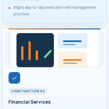
Aligns day-to-day execution with management
priorities.
CORE FUNCTION 02
Financial Services