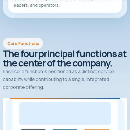
leaders, and operators.
Core Functions
The four principal functions at
the center of the company.
Each core function is positioned as a distinct service
capability while contributing to a single, integrated
corporate offering.