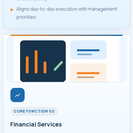
Aligns day-to-day execution with management
priorities.
CORE FUNCTION 02
Financial Services