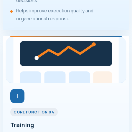
decisions.
Helps improve execution quality and
organizational response.
CORE FUNCTION 04
Training