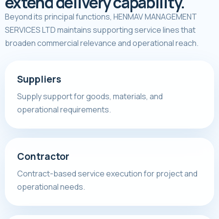
extend delivery capability.
Beyond its principal functions, HENMAV MANAGEMENT
SERVICES LTD maintains supporting service lines that
broaden commercial relevance and operational reach.
Suppliers
Supply support for goods, materials, and
operational requirements.
Contractor
Contract-based service execution for project and
operational needs.