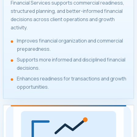
Financial Services supports commercial readiness,
structured planning, and better-informed financial
decisions across client operations and growth
activity.
Improves financial organization and commercial
preparedness.
Supports more informed and disciplined financial
decisions.
Enhances readiness for transactions and growth
opportunities.