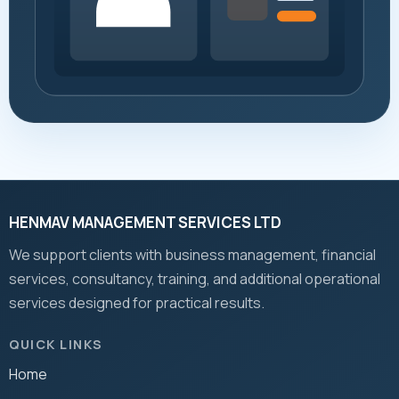
HENMAV MANAGEMENT SERVICES LTD
We support clients with business management, financial
services, consultancy, training, and additional operational
services designed for practical results.
QUICK LINKS
Home