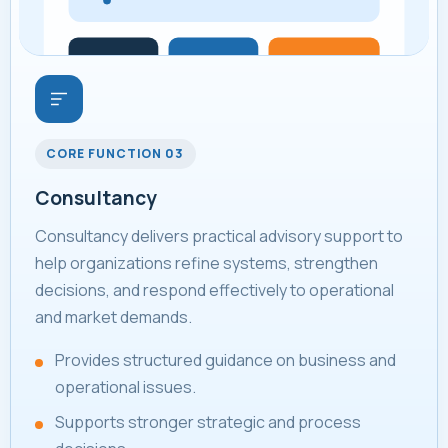
CORE FUNCTION 03
Consultancy
Consultancy delivers practical advisory support to
help organizations refine systems, strengthen
decisions, and respond effectively to operational
and market demands.
Provides structured guidance on business and
operational issues.
Supports stronger strategic and process