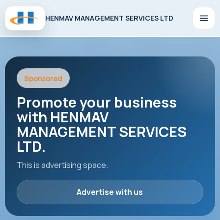
HENMAV MANAGEMENT SERVICES LTD
Sponsored
Promote your business
with HENMAV
MANAGEMENT SERVICES
LTD.
This is advertising space.
Advertise with us