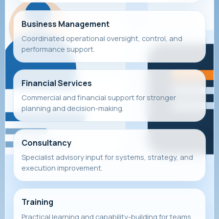
Business Management
Coordinated operational oversight, control, and
performance support.
Financial Services
Commercial and financial support for stronger
planning and decision-making.
Consultancy
Specialist advisory input for systems, strategy, and
execution improvement.
Training
Practical learning and capability-building for teams,