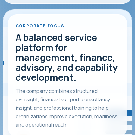
CORPORATE FOCUS
A balanced service
platform for
management, finance,
advisory, and capability
development.
The company combines structured
oversight, financial support, consultancy
insight, and professional training to help
organizations improve execution, readiness,
and operational reach.