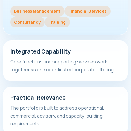
Business Management
Financial Services
Consultancy
Training
Integrated Capability
Core functions and supporting services work
together as one coordinated corporate offering.
Practical Relevance
The portfolio is built to address operational,
commercial, advisory, and capacity-building
requirements.