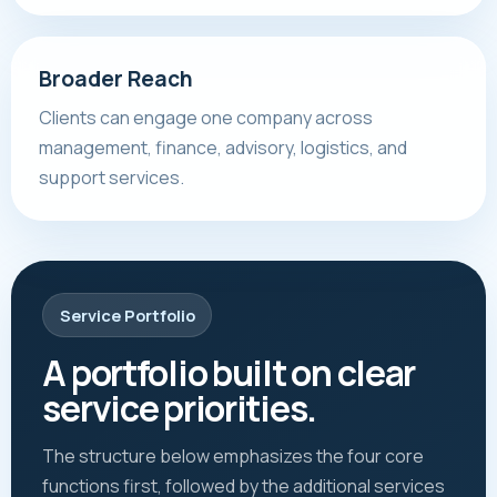
Broader Reach
Clients can engage one company across
management, finance, advisory, logistics, and
support services.
Service Portfolio
A portfolio built on clear
service priorities.
The structure below emphasizes the four core
functions first, followed by the additional services