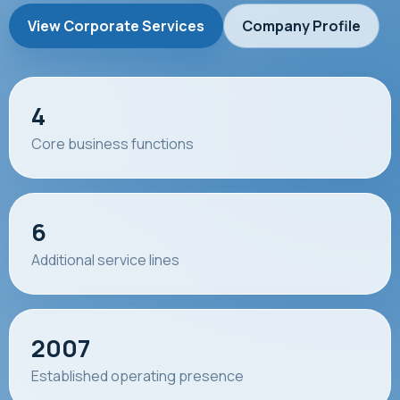
View Corporate Services
Company Profile
4
Core business functions
6
Additional service lines
2007
Established operating presence