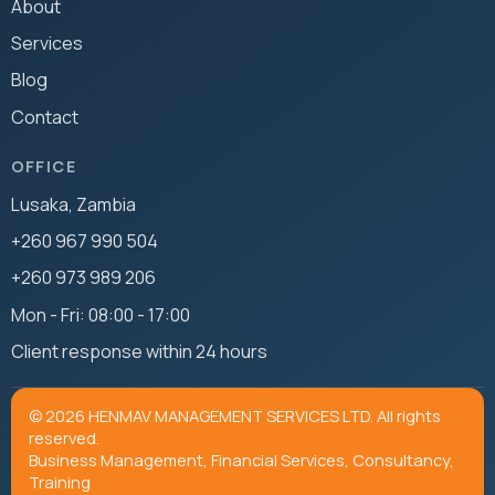
About
Services
Blog
Contact
OFFICE
Lusaka, Zambia
+260 967 990 504
+260 973 989 206
Mon - Fri: 08:00 - 17:00
Client response within 24 hours
© 2026 HENMAV MANAGEMENT SERVICES LTD. All rights
reserved.
Business Management, Financial Services, Consultancy,
Training