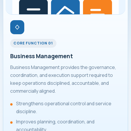
CORE FUNCTION 01
Business Management
Business Management provides the governance,
coordination, and execution support required to
keep operations disciplined, accountable, and
commercially aligned.
Strengthens operational control and service
discipline.
Improves planning, coordination, and
accountability.