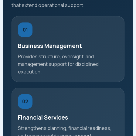
that extend operational support.
01
Business Management
Provides structure, oversight, and
management support for disciplined
execution.
02
Financial Services
Strengthens planning, financial readiness,
and commercial decision support.