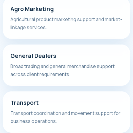
Agro Marketing
Agricultural product marketing support and market-
linkage services.
General Dealers
Broad trading and general merchandise support
across client requirements.
Transport
Transport coordination and movement support for
business operations.