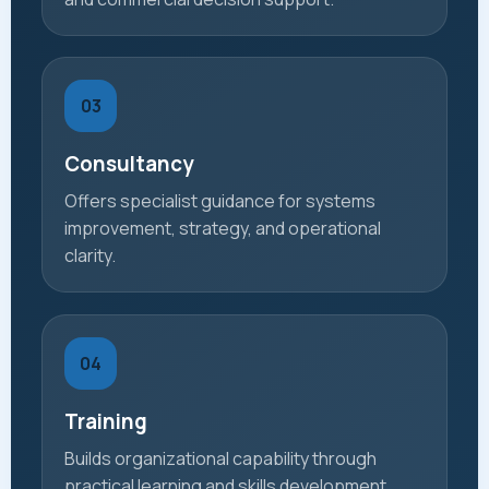
03
Consultancy
Offers specialist guidance for systems
improvement, strategy, and operational
clarity.
04
Training
Builds organizational capability through
practical learning and skills development.