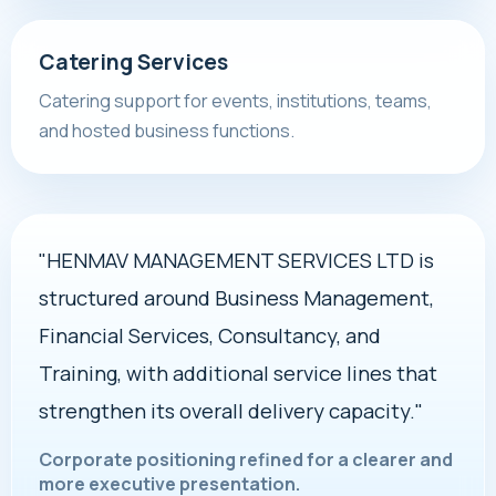
Catering Services
Catering support for events, institutions, teams,
and hosted business functions.
"HENMAV MANAGEMENT SERVICES LTD is
structured around Business Management,
Financial Services, Consultancy, and
Training, with additional service lines that
strengthen its overall delivery capacity."
Corporate positioning refined for a clearer and
more executive presentation.