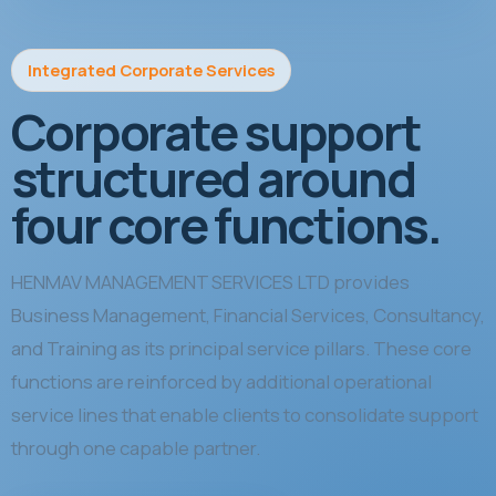
Integrated Corporate Services
Corporate support
structured around
four core functions.
HENMAV MANAGEMENT SERVICES LTD provides
Business Management, Financial Services, Consultancy,
and Training as its principal service pillars. These core
functions are reinforced by additional operational
service lines that enable clients to consolidate support
through one capable partner.