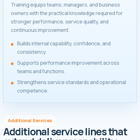
Training equips teams, managers, and business
owners with the practical knowledge required for
stronger performance, service quality, and
continuous improvement.
Builds internal capability, confidence, and
consistency.
Supports performance improvement across
teams and functions.
Strengthens service standards and operational
competence.
Additional Services
Additional service lines that