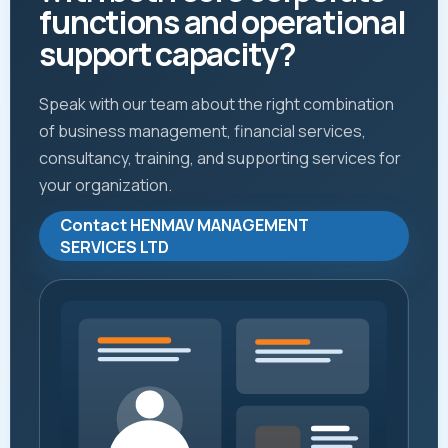
functions and operational
support capacity?
Speak with our team about the right combination
of business management, financial services,
consultancy, training, and supporting services for
your organization.
Contact HENMAV MANAGEMENT
SERVICES LTD