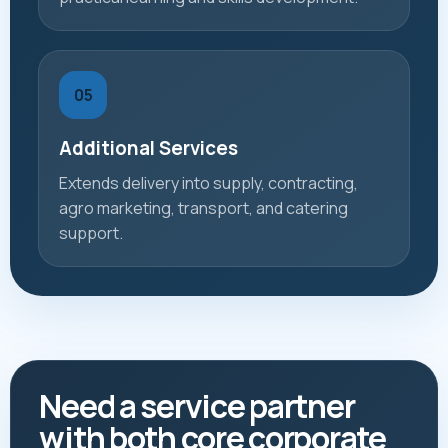
05
Additional Services
Extends delivery into supply, contracting,
agro marketing, transport, and catering
support.
Need a service partner
with both core corporate