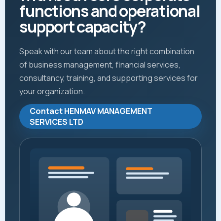
functions and operational
support capacity?
Speak with our team about the right combination
of business management, financial services,
consultancy, training, and supporting services for
your organization.
Contact HENMAV MANAGEMENT
SERVICES LTD