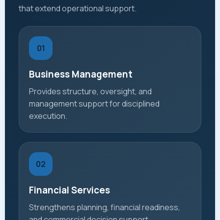
that extend operational support.
01
Business Management
Provides structure, oversight, and
management support for disciplined
execution.
02
Financial Services
Strengthens planning, financial readiness,
and commercial decision support.