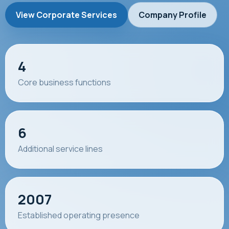
View Corporate Services
Company Profile
4
Core business functions
6
Additional service lines
2007
Established operating presence