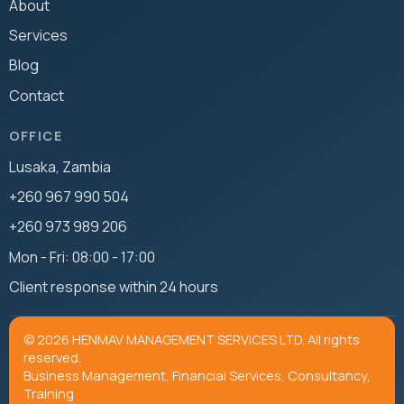
About
Services
Blog
Contact
OFFICE
Lusaka, Zambia
+260 967 990 504
+260 973 989 206
Mon - Fri: 08:00 - 17:00
Client response within 24 hours
© 2026 HENMAV MANAGEMENT SERVICES LTD. All rights
reserved.
Business Management, Financial Services, Consultancy,
Training