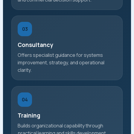
03
Consultancy
Offers specialist guidance for systems
improvement, strategy, and operational
clarity.
04
Training
Builds organizational capability through
practical learning and skills development.