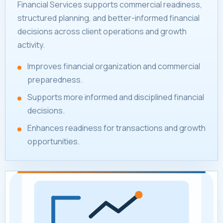
Financial Services supports commercial readiness,
structured planning, and better-informed financial
decisions across client operations and growth
activity.
Improves financial organization and commercial
preparedness.
Supports more informed and disciplined financial
decisions.
Enhances readiness for transactions and growth
opportunities.