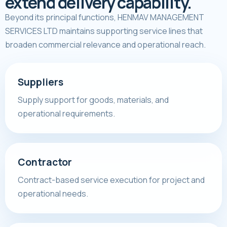
extend delivery capability.
Beyond its principal functions, HENMAV MANAGEMENT
SERVICES LTD maintains supporting service lines that
broaden commercial relevance and operational reach.
Suppliers
Supply support for goods, materials, and
operational requirements.
Contractor
Contract-based service execution for project and
operational needs.