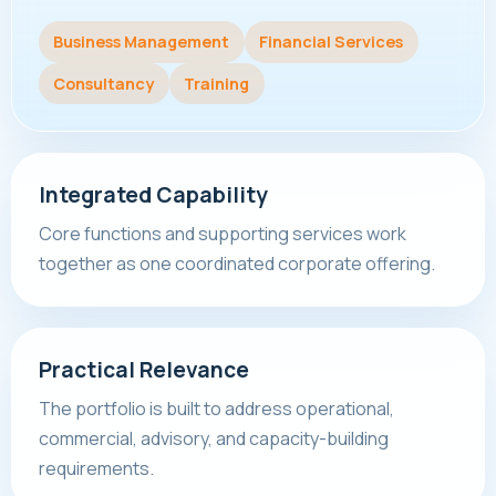
Business Management
Financial Services
Consultancy
Training
Integrated Capability
Core functions and supporting services work
together as one coordinated corporate offering.
Practical Relevance
The portfolio is built to address operational,
commercial, advisory, and capacity-building
requirements.