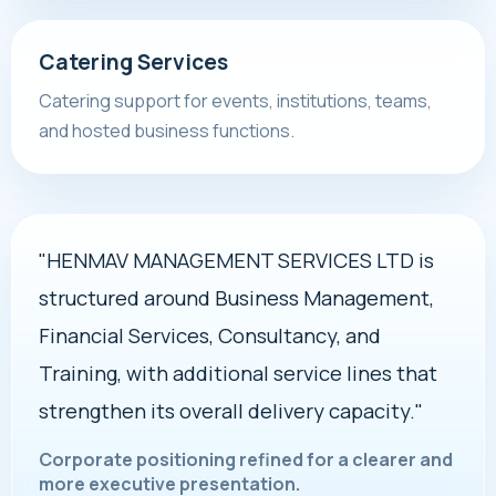
Catering Services
Catering support for events, institutions, teams,
and hosted business functions.
"HENMAV MANAGEMENT SERVICES LTD is
structured around Business Management,
Financial Services, Consultancy, and
Training, with additional service lines that
strengthen its overall delivery capacity."
Corporate positioning refined for a clearer and
more executive presentation.