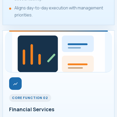
Aligns day-to-day execution with management
priorities.
CORE FUNCTION 02
Financial Services