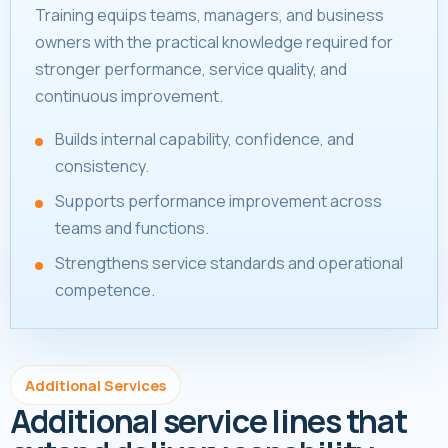
Training equips teams, managers, and business
owners with the practical knowledge required for
stronger performance, service quality, and
continuous improvement.
Builds internal capability, confidence, and
consistency.
Supports performance improvement across
teams and functions.
Strengthens service standards and operational
competence.
Additional Services
Additional service lines that