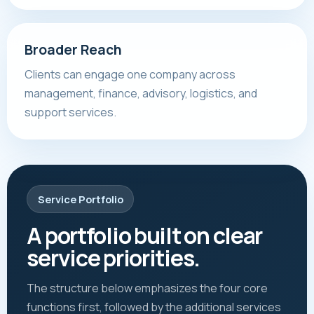
Broader Reach
Clients can engage one company across
management, finance, advisory, logistics, and
support services.
Service Portfolio
A portfolio built on clear
service priorities.
The structure below emphasizes the four core
functions first, followed by the additional services