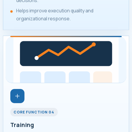
decisions.
Helps improve execution quality and
organizational response.
CORE FUNCTION 04
Training