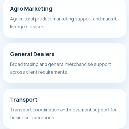
Agro Marketing
Agricultural product marketing support and market-
linkage services.
General Dealers
Broad trading and general merchandise support
across client requirements.
Transport
Transport coordination and movement support for
business operations.