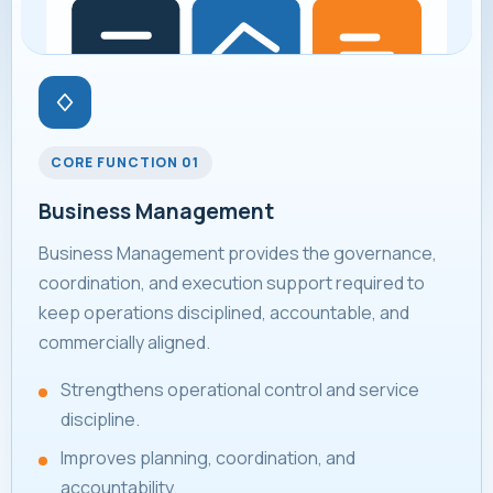
CORE FUNCTION 01
Business Management
Business Management provides the governance,
coordination, and execution support required to
keep operations disciplined, accountable, and
commercially aligned.
Strengthens operational control and service
discipline.
Improves planning, coordination, and
accountability.