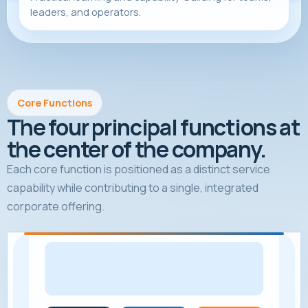
leaders, and operators.
Core Functions
The four principal functions at
the center of the company.
Each core function is positioned as a distinct service
capability while contributing to a single, integrated
corporate offering.