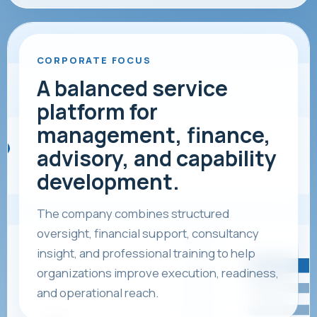
CORPORATE FOCUS
A balanced service
platform for
management, finance,
advisory, and capability
development.
The company combines structured
oversight, financial support, consultancy
insight, and professional training to help
organizations improve execution, readiness,
and operational reach.