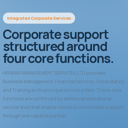
Integrated Corporate Services
Corporate support
structured around
four core functions.
HENMAV MANAGEMENT SERVICES LTD provides
Business Management, Financial Services, Consultancy,
and Training as its principal service pillars. These core
functions are reinforced by additional operational
service lines that enable clients to consolidate support
through one capable partner.