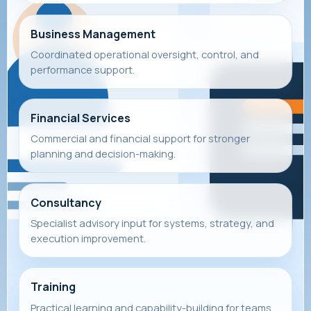
Business Management
Coordinated operational oversight, control, and
performance support.
Financial Services
Commercial and financial support for stronger
planning and decision-making.
Consultancy
Specialist advisory input for systems, strategy, and
execution improvement.
Training
Practical learning and capability-building for teams,