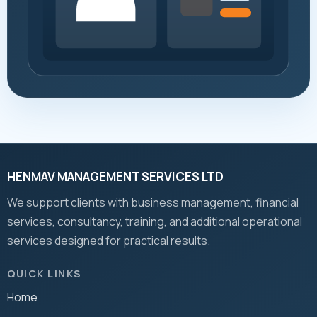
HENMAV MANAGEMENT SERVICES LTD
We support clients with business management, financial
services, consultancy, training, and additional operational
services designed for practical results.
QUICK LINKS
Home