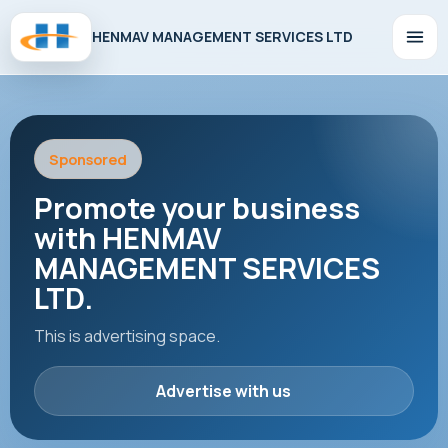
HENMAV MANAGEMENT SERVICES LTD
Sponsored
Promote your business
with HENMAV
MANAGEMENT SERVICES
LTD.
This is advertising space.
Advertise with us