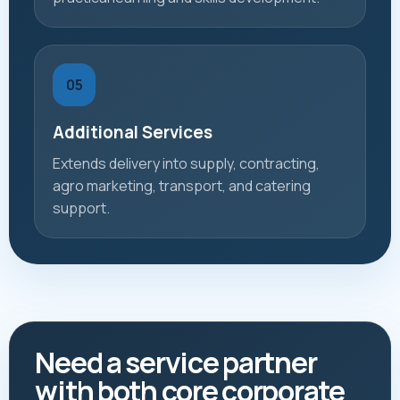
05
Additional Services
Extends delivery into supply, contracting,
agro marketing, transport, and catering
support.
Need a service partner
with both core corporate