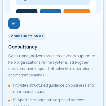
CORE FUNCTION 03
Consultancy
Consultancy delivers practical advisory support to
help organizations refine systems, strengthen
decisions, and respond effectively to operational
and market demands.
Provides structured guidance on business and
operational issues.
Supports stronger strategic and process