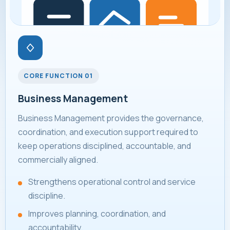
CORE FUNCTION 01
Business Management
Business Management provides the governance,
coordination, and execution support required to
keep operations disciplined, accountable, and
commercially aligned.
Strengthens operational control and service
discipline.
Improves planning, coordination, and
accountability.