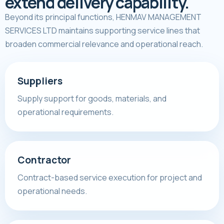
extend delivery capability.
Beyond its principal functions, HENMAV MANAGEMENT
SERVICES LTD maintains supporting service lines that
broaden commercial relevance and operational reach.
Suppliers
Supply support for goods, materials, and
operational requirements.
Contractor
Contract-based service execution for project and
operational needs.