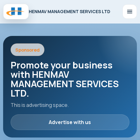
HENMAV MANAGEMENT SERVICES LTD
Sponsored
Promote your business
with HENMAV
MANAGEMENT SERVICES
LTD.
This is advertising space.
Advertise with us