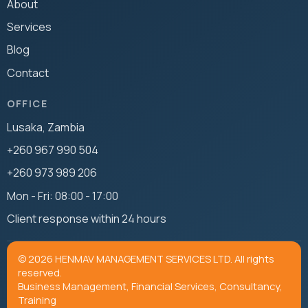
About
Services
Blog
Contact
OFFICE
Lusaka, Zambia
+260 967 990 504
+260 973 989 206
Mon - Fri: 08:00 - 17:00
Client response within 24 hours
© 2026 HENMAV MANAGEMENT SERVICES LTD. All rights
reserved.
Business Management, Financial Services, Consultancy,
Training