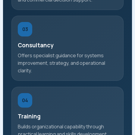
03
Consultancy
Offers specialist guidance for systems
improvement, strategy, and operational
clarity.
04
Training
Builds organizational capability through
practical learning and skills development.