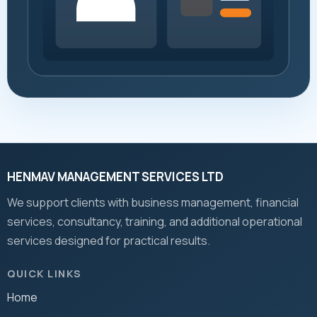
HENMAV MANAGEMENT SERVICES LTD
We support clients with business management, financial
services, consultancy, training, and additional operational
services designed for practical results.
QUICK LINKS
Home