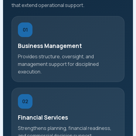
that extend operational support.
01
Business Management
Provides structure, oversight, and
management support for disciplined
execution.
02
Financial Services
Strengthens planning, financial readiness,
and commercial decision support.