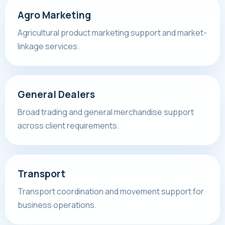
Agro Marketing
Agricultural product marketing support and market-
linkage services.
General Dealers
Broad trading and general merchandise support
across client requirements.
Transport
Transport coordination and movement support for
business operations.