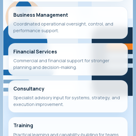
Business Management
Coordinated operational oversight, control, and
performance support.
Financial Services
Commercial and financial support for stronger
planning and decision-making.
Consultancy
Specialist advisory input for systems, strategy, and
execution improvement.
Training
Practical learning and capability-building for teams,