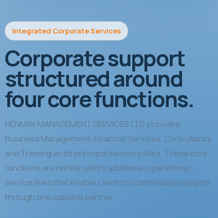
Integrated Corporate Services
Corporate support
structured around
four core functions.
HENMAV MANAGEMENT SERVICES LTD provides
Business Management, Financial Services, Consultancy,
and Training as its principal service pillars. These core
functions are reinforced by additional operational
service lines that enable clients to consolidate support
through one capable partner.