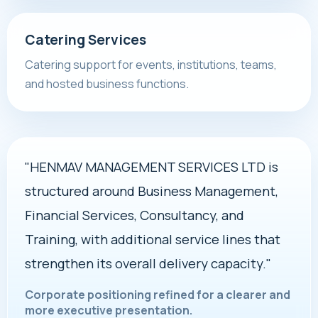
Catering Services
Catering support for events, institutions, teams,
and hosted business functions.
"HENMAV MANAGEMENT SERVICES LTD is
structured around Business Management,
Financial Services, Consultancy, and
Training, with additional service lines that
strengthen its overall delivery capacity."
Corporate positioning refined for a clearer and
more executive presentation.