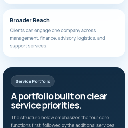
Broader Reach
Clients can engage one company across
management, finance, advisory, logistics, and
support services.
Service Portfolio
A portfolio built on clear
service priorities.
The structure below emphasizes the four core
functions first, followed by the additional services