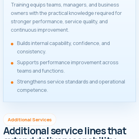
Training equips teams, managers, and business
owners with the practical knowledge required for
stronger performance, service quality, and
continuous improvement.
Builds internal capability, confidence, and
consistency.
Supports performance improvement across
teams and functions.
Strengthens service standards and operational
competence.
Additional Services
Additional service lines that