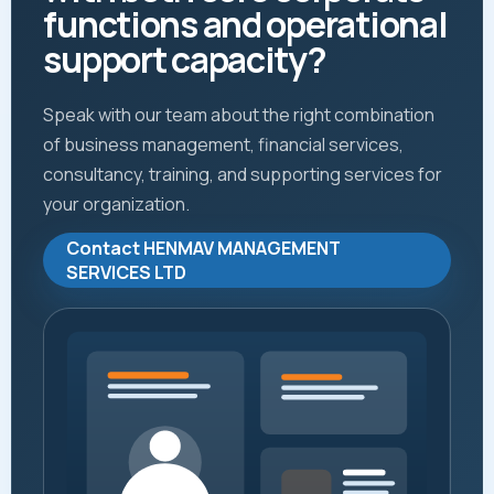
functions and operational
support capacity?
Speak with our team about the right combination
of business management, financial services,
consultancy, training, and supporting services for
your organization.
Contact HENMAV MANAGEMENT
SERVICES LTD