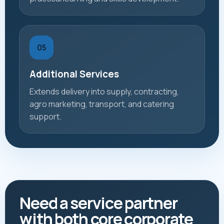
05
Additional Services
Extends delivery into supply, contracting,
agro marketing, transport, and catering
support.
Need a service partner
with both core corporate