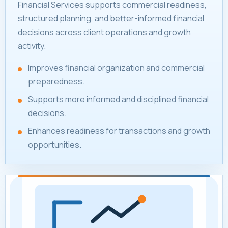
Financial Services supports commercial readiness,
structured planning, and better-informed financial
decisions across client operations and growth
activity.
Improves financial organization and commercial
preparedness.
Supports more informed and disciplined financial
decisions.
Enhances readiness for transactions and growth
opportunities.