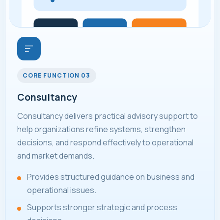
CORE FUNCTION 03
Consultancy
Consultancy delivers practical advisory support to
help organizations refine systems, strengthen
decisions, and respond effectively to operational
and market demands.
Provides structured guidance on business and
operational issues.
Supports stronger strategic and process