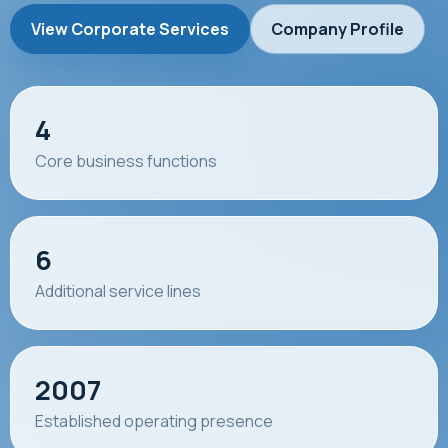
View Corporate Services
Company Profile
4
Core business functions
6
Additional service lines
2007
Established operating presence