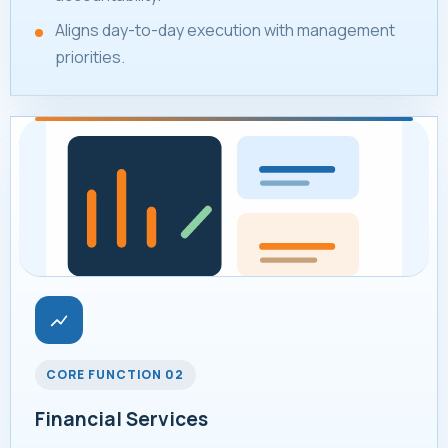
Aligns day-to-day execution with management
priorities.
CORE FUNCTION 02
Financial Services