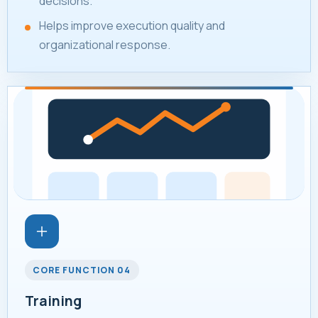
decisions.
Helps improve execution quality and
organizational response.
CORE FUNCTION 04
Training