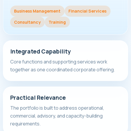
Business Management
Financial Services
Consultancy
Training
Integrated Capability
Core functions and supporting services work
together as one coordinated corporate offering.
Practical Relevance
The portfolio is built to address operational,
commercial, advisory, and capacity-building
requirements.