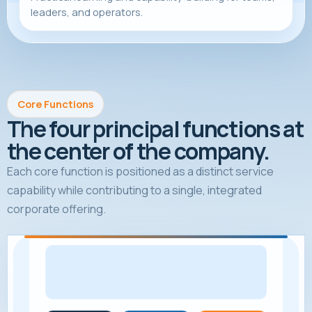
leaders, and operators.
Core Functions
The four principal functions at
the center of the company.
Each core function is positioned as a distinct service
capability while contributing to a single, integrated
corporate offering.