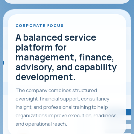
CORPORATE FOCUS
A balanced service
platform for
management, finance,
advisory, and capability
development.
The company combines structured
oversight, financial support, consultancy
insight, and professional training to help
organizations improve execution, readiness,
and operational reach.