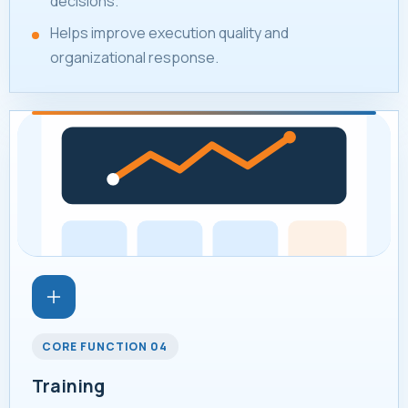
decisions.
Helps improve execution quality and
organizational response.
CORE FUNCTION 04
Training