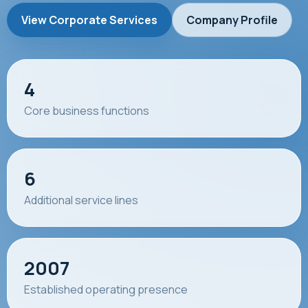
View Corporate Services
Company Profile
4
Core business functions
6
Additional service lines
2007
Established operating presence