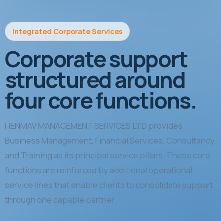
Integrated Corporate Services
Corporate support
structured around
four core functions.
HENMAV MANAGEMENT SERVICES LTD provides
Business Management, Financial Services, Consultancy,
and Training as its principal service pillars. These core
functions are reinforced by additional operational
service lines that enable clients to consolidate support
through one capable partner.