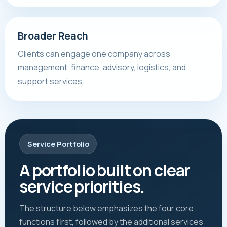
Broader Reach
Clients can engage one company across
management, finance, advisory, logistics, and
support services.
Service Portfolio
A portfolio built on clear
service priorities.
The structure below emphasizes the four core
functions first, followed by the additional services