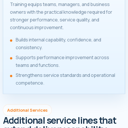
Training equips teams, managers, and business
owners with the practical knowledge required for
stronger performance, service quality, and
continuous improvement.
Builds internal capability, confidence, and
consistency.
Supports performance improvement across
teams and functions.
Strengthens service standards and operational
competence.
Additional Services
Additional service lines that