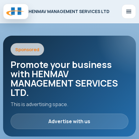
HENMAV MANAGEMENT SERVICES LTD
Sponsored
Promote your business
with HENMAV
MANAGEMENT SERVICES
LTD.
This is advertising space.
Advertise with us