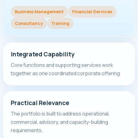
Business Management
Financial Services
Consultancy
Training
Integrated Capability
Core functions and supporting services work
together as one coordinated corporate offering.
Practical Relevance
The portfolio is built to address operational,
commercial, advisory, and capacity-building
requirements.