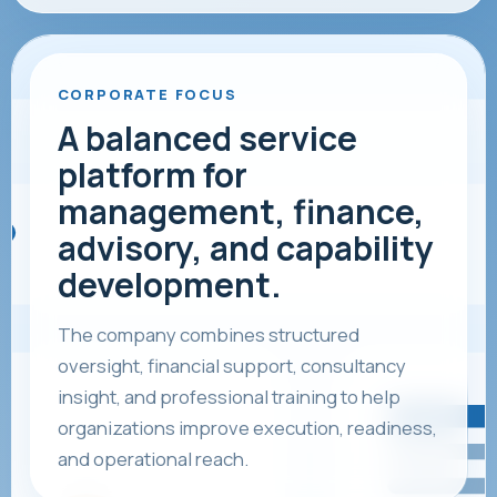
CORPORATE FOCUS
A balanced service
platform for
management, finance,
advisory, and capability
development.
The company combines structured
oversight, financial support, consultancy
insight, and professional training to help
organizations improve execution, readiness,
and operational reach.