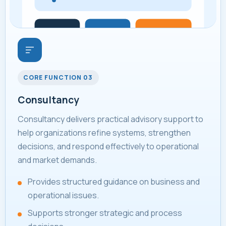
CORE FUNCTION 03
Consultancy
Consultancy delivers practical advisory support to
help organizations refine systems, strengthen
decisions, and respond effectively to operational
and market demands.
Provides structured guidance on business and
operational issues.
Supports stronger strategic and process