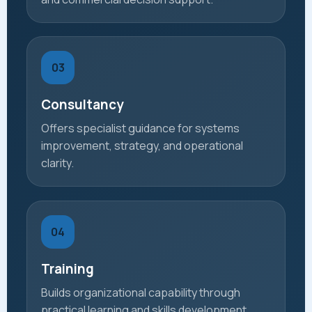
03
Consultancy
Offers specialist guidance for systems
improvement, strategy, and operational
clarity.
04
Training
Builds organizational capability through
practical learning and skills development.