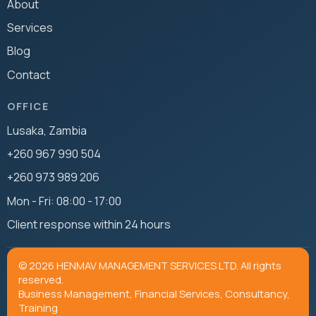
About
Services
Blog
Contact
OFFICE
Lusaka, Zambia
+260 967 990 504
+260 973 989 206
Mon - Fri: 08:00 - 17:00
Client response within 24 hours
© 2026 HENMAV MANAGEMENT SERVICES LTD. All rights
reserved.
Business Management, Financial Services, Consultancy,
Training