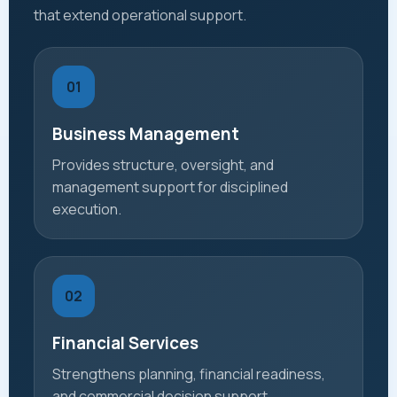
that extend operational support.
01
Business Management
Provides structure, oversight, and
management support for disciplined
execution.
02
Financial Services
Strengthens planning, financial readiness,
and commercial decision support.