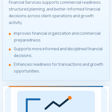
Financial Services supports commercial readiness,
structured planning, and better-informed financial
decisions across client operations and growth
activity.
Improves financial organization and commercial
preparedness.
Supports more informed and disciplined financial
decisions.
Enhances readiness for transactions and growth
opportunities.