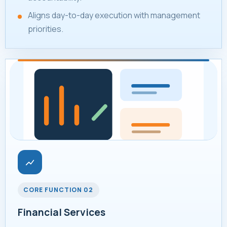
Aligns day-to-day execution with management
priorities.
CORE FUNCTION 02
Financial Services