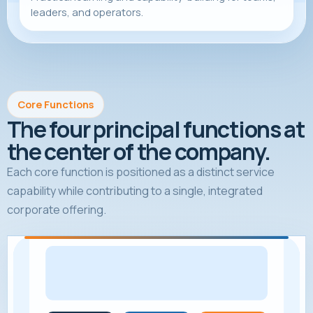
leaders, and operators.
Core Functions
The four principal functions at
the center of the company.
Each core function is positioned as a distinct service
capability while contributing to a single, integrated
corporate offering.