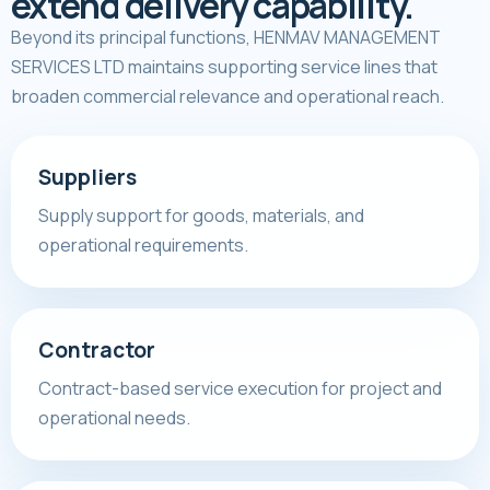
extend delivery capability.
Beyond its principal functions, HENMAV MANAGEMENT
SERVICES LTD maintains supporting service lines that
broaden commercial relevance and operational reach.
Suppliers
Supply support for goods, materials, and
operational requirements.
Contractor
Contract-based service execution for project and
operational needs.