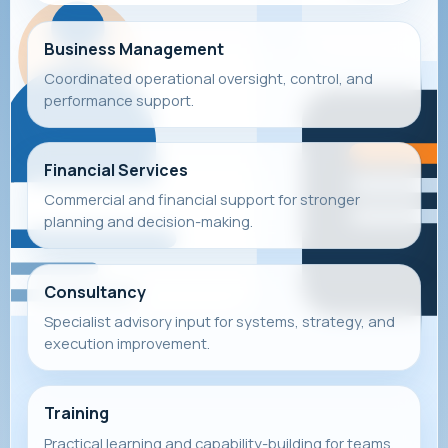
Business Management
Coordinated operational oversight, control, and
performance support.
Financial Services
Commercial and financial support for stronger
planning and decision-making.
Consultancy
Specialist advisory input for systems, strategy, and
execution improvement.
Training
Practical learning and capability-building for teams,