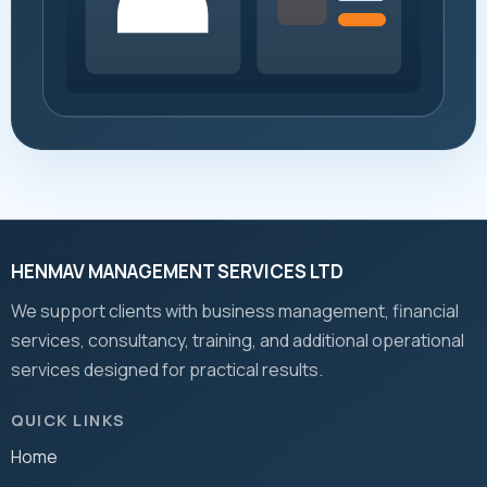
HENMAV MANAGEMENT SERVICES LTD
We support clients with business management, financial
services, consultancy, training, and additional operational
services designed for practical results.
QUICK LINKS
Home