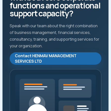
functions and operational
support capacity?
Speak with our team about the right combination
of business management, financial services,
consultancy, training, and supporting services for
your organization.
Contact HENMAV MANAGEMENT
SERVICES LTD