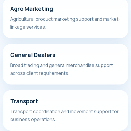
Agro Marketing
Agricultural product marketing support and market-
linkage services.
General Dealers
Broad trading and general merchandise support
across client requirements.
Transport
Transport coordination and movement support for
business operations.