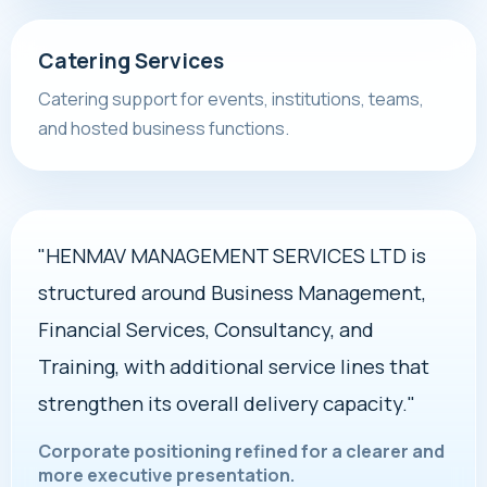
Catering Services
Catering support for events, institutions, teams,
and hosted business functions.
"HENMAV MANAGEMENT SERVICES LTD is
structured around Business Management,
Financial Services, Consultancy, and
Training, with additional service lines that
strengthen its overall delivery capacity."
Corporate positioning refined for a clearer and
more executive presentation.