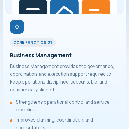
CORE FUNCTION 01
Business Management
Business Management provides the governance,
coordination, and execution support required to
keep operations disciplined, accountable, and
commercially aligned.
Strengthens operational control and service
discipline.
Improves planning, coordination, and
accountability.