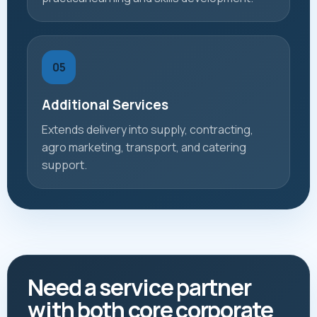
05
Additional Services
Extends delivery into supply, contracting,
agro marketing, transport, and catering
support.
Need a service partner
with both core corporate