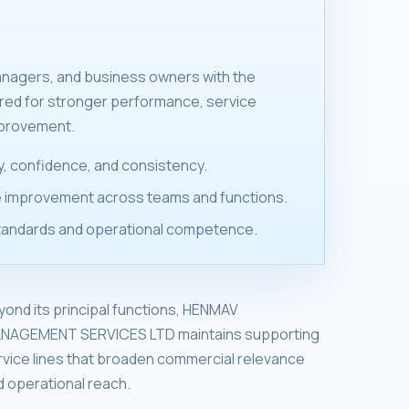
anagers, and business owners with the
ired for stronger performance, service
mprovement.
ity, confidence, and consistency.
 improvement across teams and functions.
tandards and operational competence.
yond its principal functions, HENMAV
NAGEMENT SERVICES LTD maintains supporting
rvice lines that broaden commercial relevance
d operational reach.