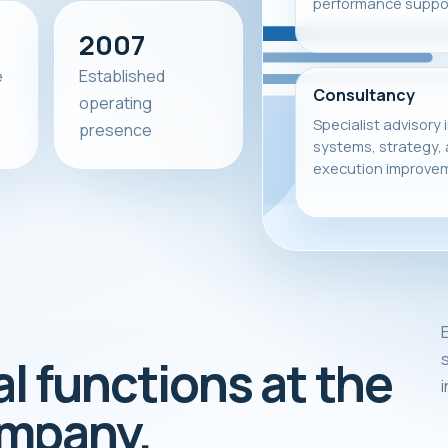
performance suppor
2007
e
Established
Consultancy
operating
Specialist advisory 
presence
systems, strategy,
execution improve
E
s
al functions at the
ompany.