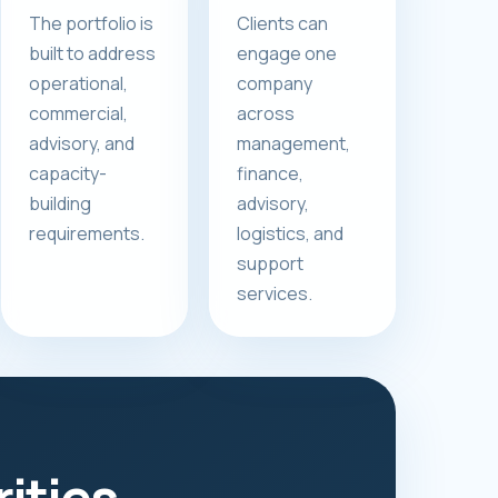
The portfolio is
Clients can
built to address
engage one
operational,
company
commercial,
across
advisory, and
management,
capacity-
finance,
building
advisory,
requirements.
logistics, and
support
services.
rities.