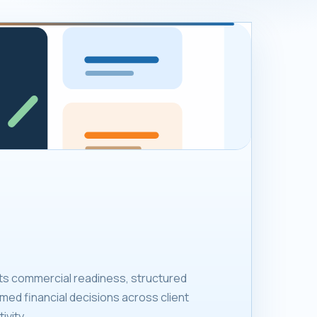
ts commercial readiness, structured
med financial decisions across client
ivity.