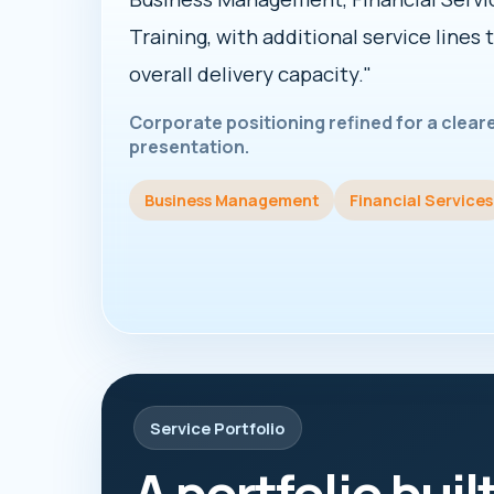
Training, with additional service lines 
overall delivery capacity."
Corporate positioning refined for a clea
presentation.
Business Management
Financial Services
Service Portfolio
A portfolio buil