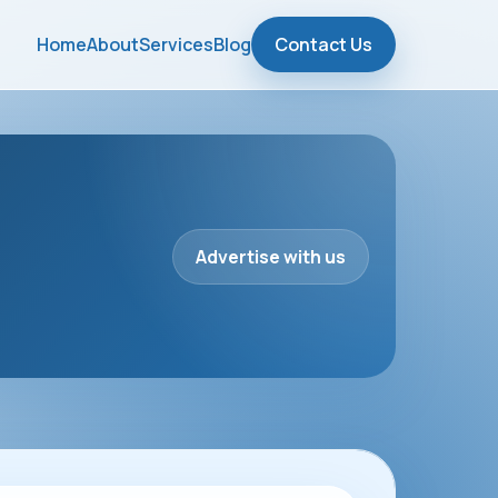
Home
About
Services
Blog
Contact Us
Advertise with us