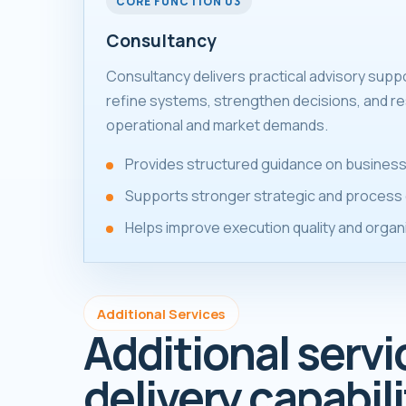
CORE FUNCTION 03
Consultancy
Consultancy delivers practical advisory supp
refine systems, strengthen decisions, and re
operational and market demands.
Provides structured guidance on business
Supports stronger strategic and process 
Helps improve execution quality and organ
Additional Services
Additional servi
delivery capabili