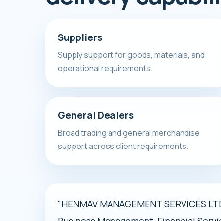
Suppliers
Supply support for goods, materials, and
operational requirements.
General Dealers
Broad trading and general merchandise
support across client requirements.
"HENMAV MANAGEMENT SERVICES LTD i
Business Management, Financial Servi