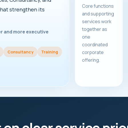
Core functions
that strengthen its
and supporting
services work
together as
rer and more executive
one
coordinated
Consultancy
Training
corporate
offering.
t on clear service prio