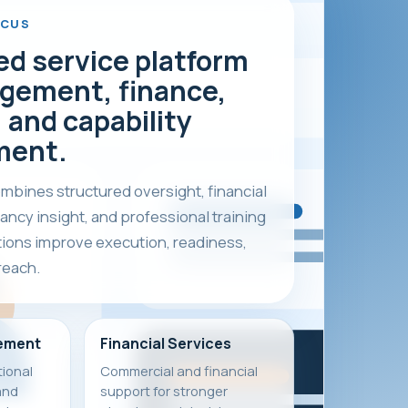
OCUS
ed service platform
gement, finance,
 and capability
ment.
bines structured oversight, financial
ancy insight, and professional training
tions improve execution, readiness,
reach.
ement
Financial Services
ional
Commercial and financial
and
support for stronger