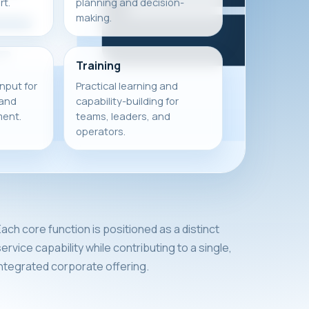
t.
planning and decision-
making.
Training
input for
Practical learning and
 and
capability-building for
ment.
teams, leaders, and
operators.
ach core function is positioned as a distinct
ervice capability while contributing to a single,
integrated corporate offering.