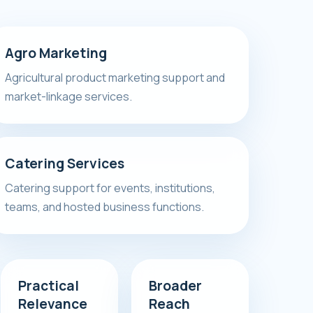
Agro Marketing
Agricultural product marketing support and
market-linkage services.
Catering Services
Catering support for events, institutions,
teams, and hosted business functions.
Practical
Broader
Relevance
Reach