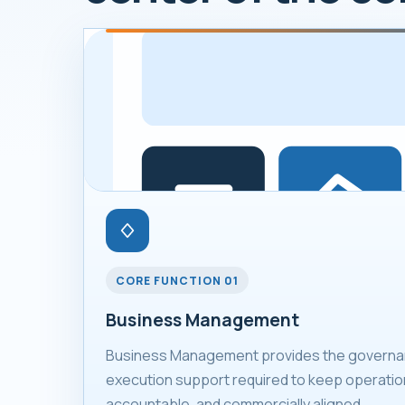
CORE FUNCTION 01
Business Management
Business Management provides the governan
execution support required to keep operation
accountable, and commercially aligned.