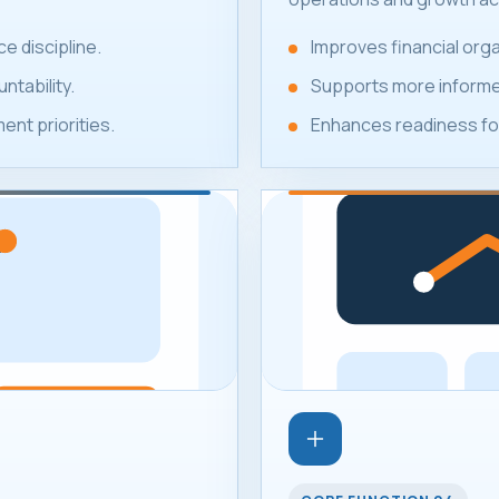
e discipline.
Improves financial or
ntability.
Supports more informed
nt priorities.
Enhances readiness for