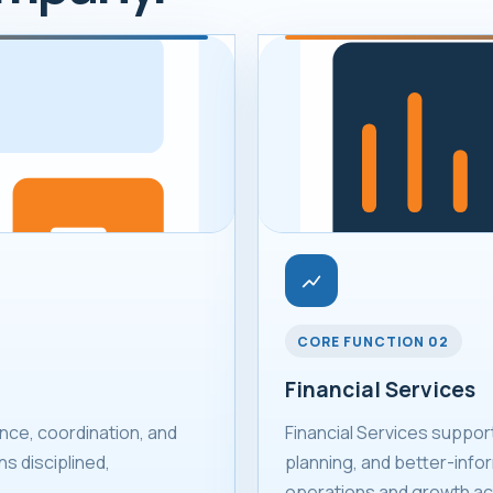
CORE FUNCTION 02
Financial Services
ce, coordination, and
Financial Services suppor
s disciplined,
planning, and better-infor
operations and growth act