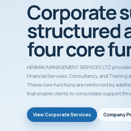
Corporate 
structured 
four core fu
HENMAV MANAGEMENT SERVICES LTD provides
Financial Services, Consultancy, and Training as 
These core functions are reinforced by additio
that enable clients to consolidate support th
View Corporate Services
Company Pr