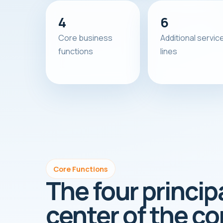
4
6
Core business
Additional servic
functions
lines
Core Functions
The four princip
center of the c