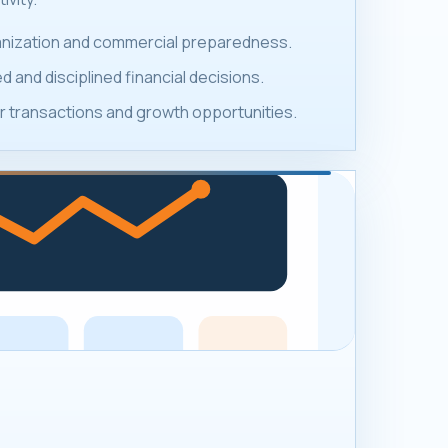
ganization and commercial preparedness.
 and disciplined financial decisions.
 transactions and growth opportunities.