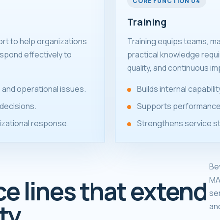
CORE FUNCTION 04
Training
ort to help organizations
Training equips teams, m
spond effectively to
practical knowledge requ
quality, and continuous i
 and operational issues.
Builds internal capabil
decisions.
Supports performance
izational response.
Strengthens service s
Be
MA
ce lines that extend
se
ty.
an