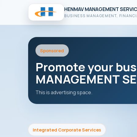
HENMAV MANAGEMENT SERVIC
BUSINESS MANAGEMENT, FINANCI
Sponsored
Promote your bu
MANAGEMENT SER
This is advertising space.
Integrated Corporate Services