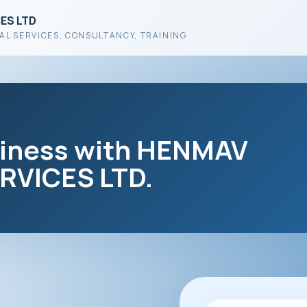
ES LTD
AL SERVICES, CONSULTANCY, TRAINING
siness with HENMAV
VICES LTD.