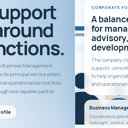
support
CORPORATE F
A balanc
around
for mana
advisory,
nctions.
develop
The company com
 Business Management,
support, consult
its principal service pillars.
to help organiza
nal operational service lines
and operational 
rough one capable partner.
Business Manag
ofile
Coordinated operat
oversight, control, 