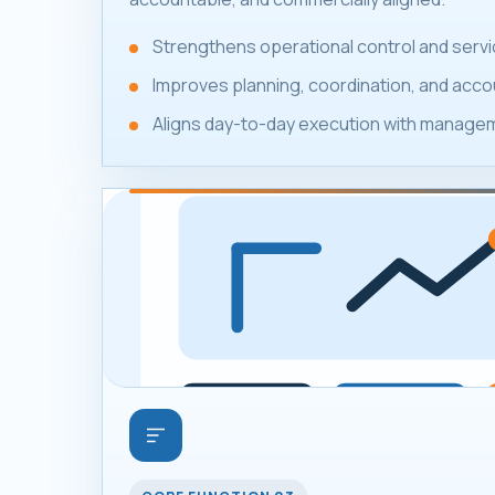
Strengthens operational control and servic
Improves planning, coordination, and accou
Aligns day-to-day execution with manageme