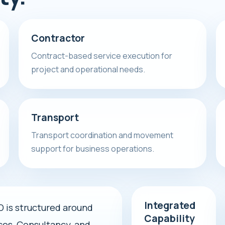
Contractor
Contract-based service execution for
project and operational needs.
Transport
Transport coordination and movement
support for business operations.
Integrated
s structured around
Capability
ces, Consultancy, and