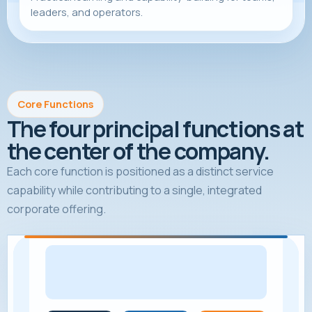
leaders, and operators.
Core Functions
The four principal functions at
the center of the company.
Each core function is positioned as a distinct service
capability while contributing to a single, integrated
corporate offering.