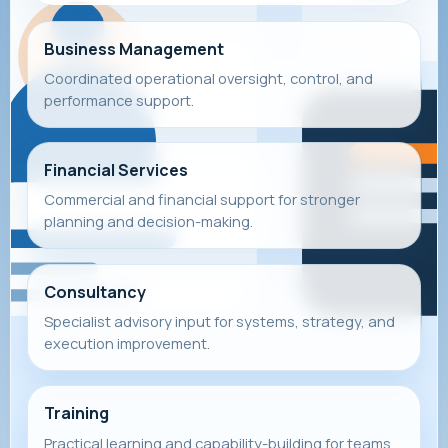
Business Management
Coordinated operational oversight, control, and
performance support.
Financial Services
Commercial and financial support for stronger
planning and decision-making.
Consultancy
Specialist advisory input for systems, strategy, and
execution improvement.
Training
Practical learning and capability-building for teams,