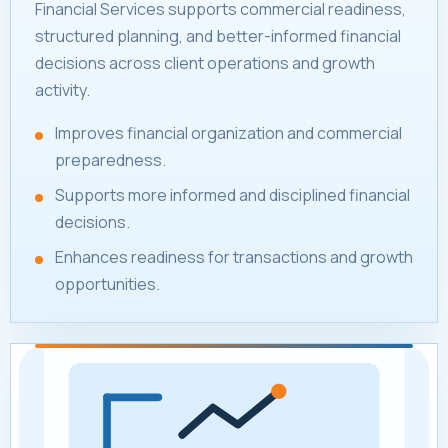
Financial Services supports commercial readiness,
structured planning, and better-informed financial
decisions across client operations and growth
activity.
Improves financial organization and commercial
preparedness.
Supports more informed and disciplined financial
decisions.
Enhances readiness for transactions and growth
opportunities.