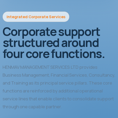
Integrated Corporate Services
Corporate support
structured around
four core functions.
HENMAV MANAGEMENT SERVICES LTD provides
Business Management, Financial Services, Consultancy,
and Training as its principal service pillars. These core
functions are reinforced by additional operational
service lines that enable clients to consolidate support
through one capable partner.