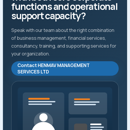
functions and operational
support capacity?
Speak with our team about the right combination
of business management, financial services,
consultancy, training, and supporting services for
your organization.
Contact HENMAV MANAGEMENT
SERVICES LTD