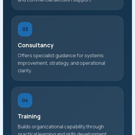
03
Consultancy
Offers specialist guidance for systems
improvement, strategy, and operational
clarity.
04
Training
Builds organizational capability through
practical learning and skills development.