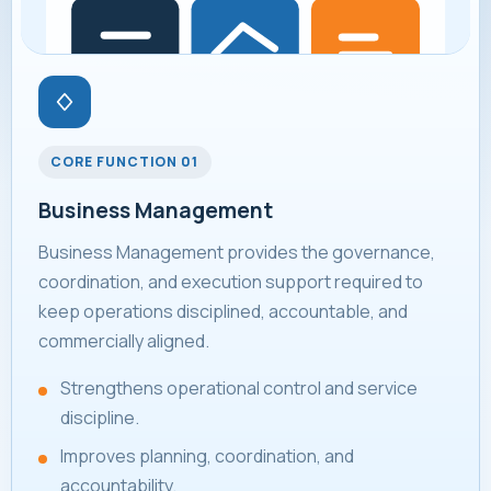
CORE FUNCTION 01
Business Management
Business Management provides the governance,
coordination, and execution support required to
keep operations disciplined, accountable, and
commercially aligned.
Strengthens operational control and service
discipline.
Improves planning, coordination, and
accountability.