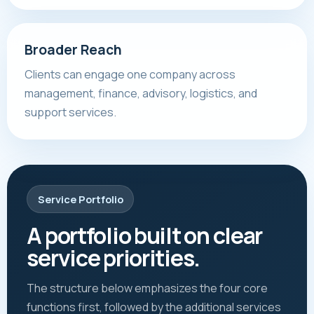
Broader Reach
Clients can engage one company across
management, finance, advisory, logistics, and
support services.
Service Portfolio
A portfolio built on clear
service priorities.
The structure below emphasizes the four core
functions first, followed by the additional services