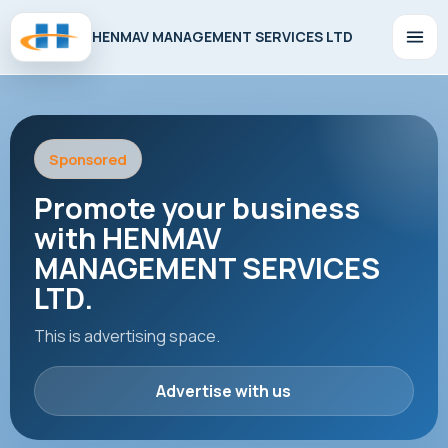
HENMAV MANAGEMENT SERVICES LTD
Sponsored
Promote your business
with HENMAV
MANAGEMENT SERVICES
LTD.
This is advertising space.
Advertise with us