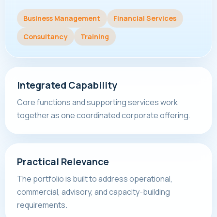
Business Management
Financial Services
Consultancy
Training
Integrated Capability
Core functions and supporting services work
together as one coordinated corporate offering.
Practical Relevance
The portfolio is built to address operational,
commercial, advisory, and capacity-building
requirements.