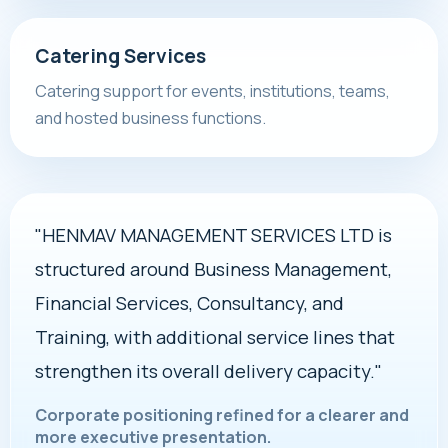
Catering Services
Catering support for events, institutions, teams,
and hosted business functions.
"HENMAV MANAGEMENT SERVICES LTD is
structured around Business Management,
Financial Services, Consultancy, and
Training, with additional service lines that
strengthen its overall delivery capacity."
Corporate positioning refined for a clearer and
more executive presentation.