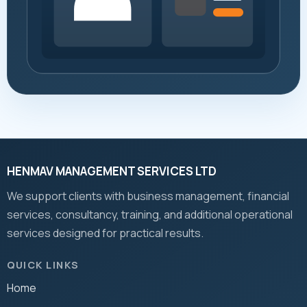
HENMAV MANAGEMENT SERVICES LTD
We support clients with business management, financial
services, consultancy, training, and additional operational
services designed for practical results.
QUICK LINKS
Home