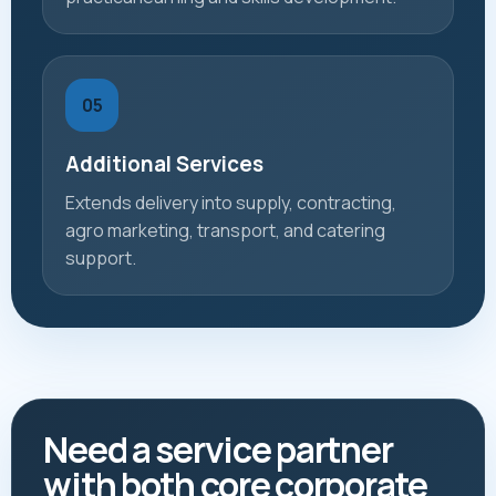
05
Additional Services
Extends delivery into supply, contracting,
agro marketing, transport, and catering
support.
Need a service partner
with both core corporate