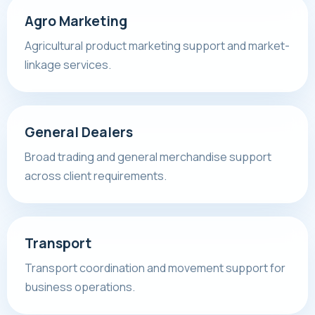
Agro Marketing
Agricultural product marketing support and market-
linkage services.
General Dealers
Broad trading and general merchandise support
across client requirements.
Transport
Transport coordination and movement support for
business operations.