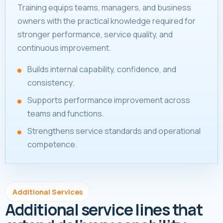
Training equips teams, managers, and business
owners with the practical knowledge required for
stronger performance, service quality, and
continuous improvement.
Builds internal capability, confidence, and
consistency.
Supports performance improvement across
teams and functions.
Strengthens service standards and operational
competence.
Additional Services
Additional service lines that