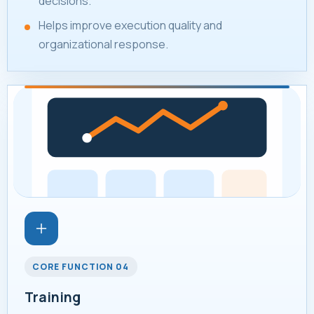
decisions.
Helps improve execution quality and
organizational response.
CORE FUNCTION 04
Training