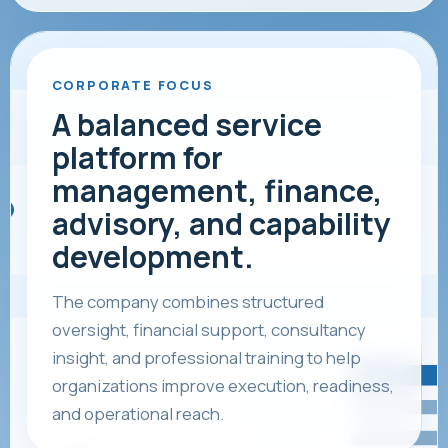
CORPORATE FOCUS
A balanced service
platform for
management, finance,
advisory, and capability
development.
The company combines structured
oversight, financial support, consultancy
insight, and professional training to help
organizations improve execution, readiness,
and operational reach.