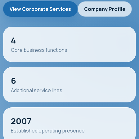
View Corporate Services
Company Profile
4
Core business functions
6
Additional service lines
2007
Established operating presence