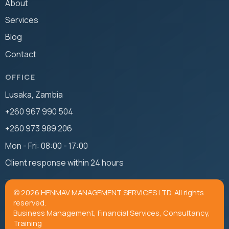
About
Services
Blog
Contact
OFFICE
Lusaka, Zambia
+260 967 990 504
+260 973 989 206
Mon - Fri: 08:00 - 17:00
Client response within 24 hours
© 2026 HENMAV MANAGEMENT SERVICES LTD. All rights
reserved.
Business Management, Financial Services, Consultancy,
Training