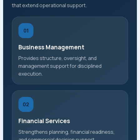
that extend operational support.
01
Business Management
Provides structure, oversight, and
management support for disciplined
execution.
02
Financial Services
Strengthens planning, financial readiness,
and commercial decision support.