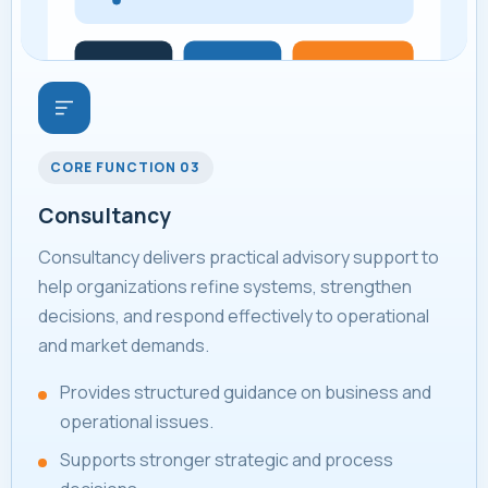
CORE FUNCTION 03
Consultancy
Consultancy delivers practical advisory support to
help organizations refine systems, strengthen
decisions, and respond effectively to operational
and market demands.
Provides structured guidance on business and
operational issues.
Supports stronger strategic and process