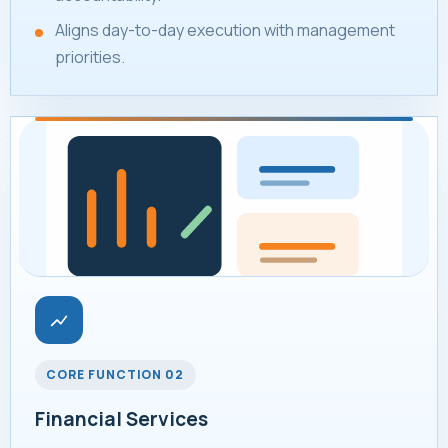
Aligns day-to-day execution with management
priorities.
CORE FUNCTION 02
Financial Services