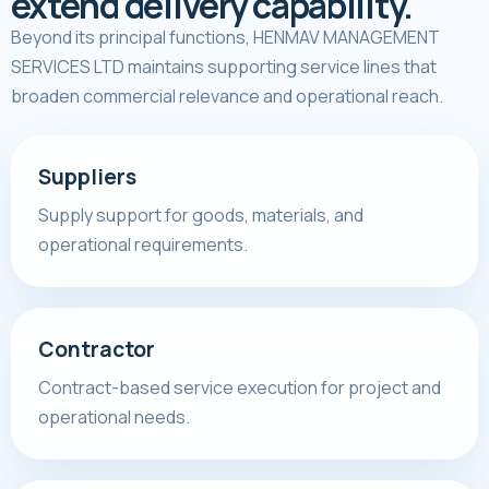
extend delivery capability.
Beyond its principal functions, HENMAV MANAGEMENT
SERVICES LTD maintains supporting service lines that
broaden commercial relevance and operational reach.
Suppliers
Supply support for goods, materials, and
operational requirements.
Contractor
Contract-based service execution for project and
operational needs.