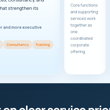
Core functions
that strengthen its
and supporting
services work
together as
rer and more executive
one
coordinated
Consultancy
Training
corporate
offering.
t on clear service prio