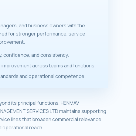
anagers, and business owners with the
ired for stronger performance, service
mprovement.
ity, confidence, and consistency.
 improvement across teams and functions.
tandards and operational competence.
yond its principal functions, HENMAV
NAGEMENT SERVICES LTD maintains supporting
rvice lines that broaden commercial relevance
d operational reach.