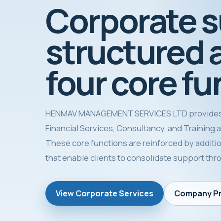
Corporate 
structured 
four core fu
HENMAV MANAGEMENT SERVICES LTD provides
Financial Services, Consultancy, and Training as 
These core functions are reinforced by additio
that enable clients to consolidate support th
View Corporate Services
Company Pr