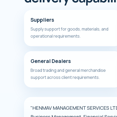
Suppliers
Supply support for goods, materials, and
operational requirements.
General Dealers
Broad trading and general merchandise
support across client requirements.
"HENMAV MANAGEMENT SERVICES LTD i
Business Management, Financial Servi