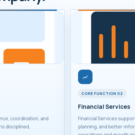
CORE FUNCTION 02
Financial Services
ce, coordination, and
Financial Services suppor
s disciplined,
planning, and better-infor
operations and growth act