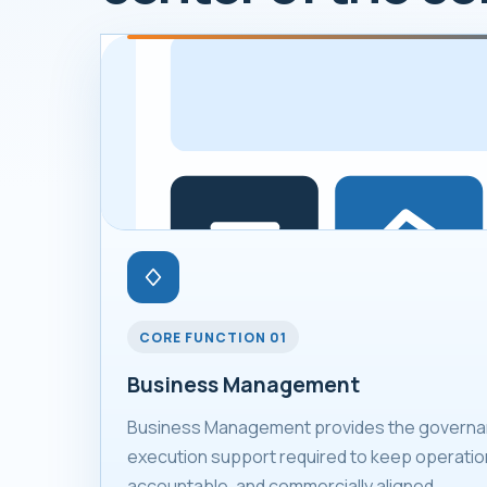
CORE FUNCTION 01
Business Management
Business Management provides the governan
execution support required to keep operation
accountable, and commercially aligned.