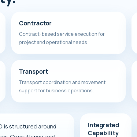
Contractor
Contract-based service execution for
project and operational needs.
Transport
Transport coordination and movement
support for business operations.
Integrated
s structured around
Capability
ces, Consultancy, and