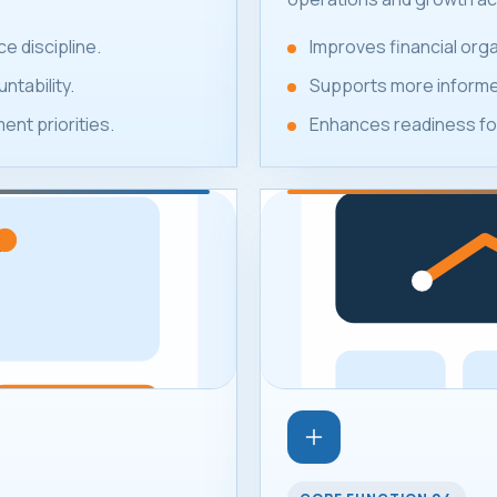
e discipline.
Improves financial or
ntability.
Supports more informed
nt priorities.
Enhances readiness for