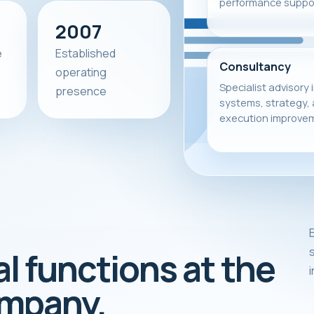
performance suppor
2007
e
Established
Consultancy
operating
Specialist advisory 
presence
systems, strategy,
execution improve
E
s
al functions at the
ompany.