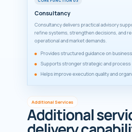
CORE FUNCTION 03
Consultancy
Consultancy delivers practical advisory supp
refine systems, strengthen decisions, and re
operational and market demands.
Provides structured guidance on business
Supports stronger strategic and process 
Helps improve execution quality and organ
Additional Services
Additional servi
delivery capabili