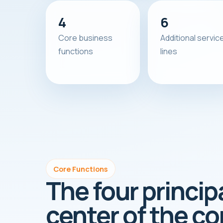
4
6
Core business
Additional servic
functions
lines
Core Functions
The four princip
center of the c