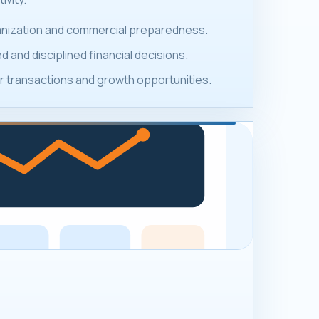
ganization and commercial preparedness.
 and disciplined financial decisions.
 transactions and growth opportunities.