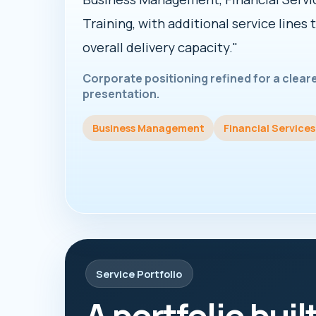
Training, with additional service lines 
overall delivery capacity."
Corporate positioning refined for a clea
presentation.
Business Management
Financial Services
Service Portfolio
A portfolio buil