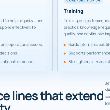
CORE FUNCTION 04
Training
ort to help organizations
Training equips teams, m
spond effectively to
practical knowledge requ
quality, and continuous i
 and operational issues.
Builds internal capabil
decisions.
Supports performance
izational response.
Strengthens service s
Be
MA
ce lines that extend
se
ty.
an