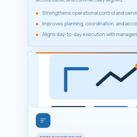
Strengthens operational control and servic
Improves planning, coordination, and accou
Aligns day-to-day execution with manageme