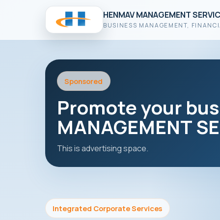
HENMAV MANAGEMENT SERVIC
BUSINESS MANAGEMENT, FINANCI
Sponsored
Promote your bu
MANAGEMENT SER
This is advertising space.
Integrated Corporate Services