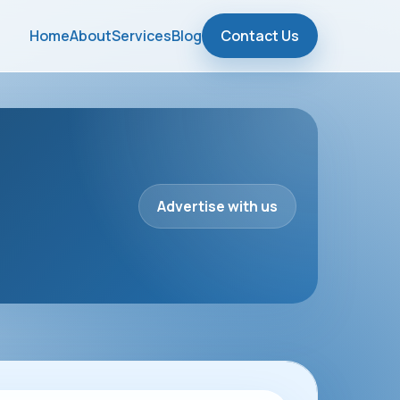
Home
About
Services
Blog
Contact Us
Advertise with us