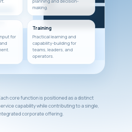
t.
planning and decision-
making.
Training
input for
Practical learning and
 and
capability-building for
ment.
teams, leaders, and
operators.
ach core function is positioned as a distinct
ervice capability while contributing to a single,
integrated corporate offering.