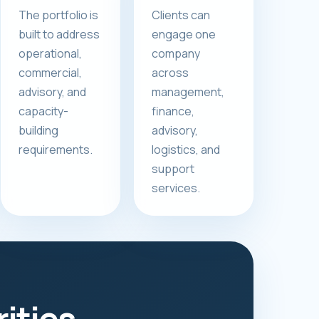
The portfolio is
Clients can
built to address
engage one
operational,
company
commercial,
across
advisory, and
management,
capacity-
finance,
building
advisory,
requirements.
logistics, and
support
services.
rities.