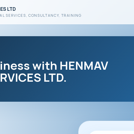
ES LTD
AL SERVICES, CONSULTANCY, TRAINING
siness with HENMAV
VICES LTD.