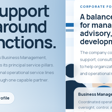
support
CORPORATE F
A balanc
around
for mana
advisory,
nctions.
develop
The company com
 Business Management,
support, consult
its principal service pillars.
to help organiza
nal operational service lines
and operational 
rough one capable partner.
Business Manag
ofile
Coordinated operat
oversight, control, 