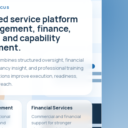
OCUS
ed service platform
gement, finance,
 and capability
ment.
bines structured oversight, financial
ancy insight, and professional training
tions improve execution, readiness,
reach.
ement
Financial Services
ional
Commercial and financial
and
support for stronger