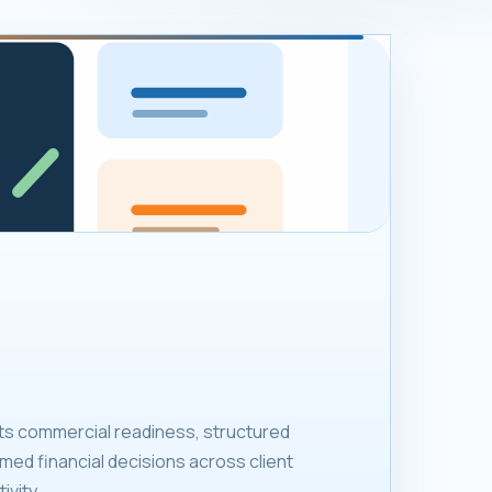
ts commercial readiness, structured
med financial decisions across client
ivity.