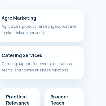
Agro Marketing
Agricultural product marketing support and
market-linkage services.
Catering Services
Catering support for events, institutions,
teams, and hosted business functions.
Practical
Broader
Relevance
Reach