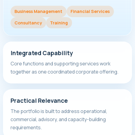
Business Management
Financial Services
Consultancy
Training
Integrated Capability
Core functions and supporting services work
together as one coordinated corporate offering.
Practical Relevance
The portfolio is built to address operational,
commercial, advisory, and capacity-building
requirements.