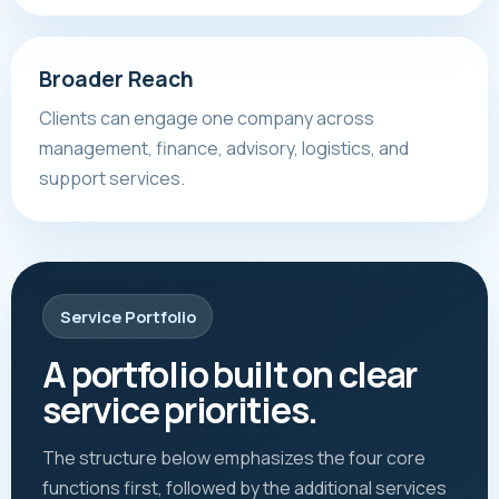
Broader Reach
Clients can engage one company across
management, finance, advisory, logistics, and
support services.
Service Portfolio
A portfolio built on clear
service priorities.
The structure below emphasizes the four core
functions first, followed by the additional services