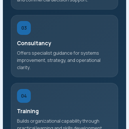
03
Consultancy
Offers specialist guidance for systems
improvement, strategy, and operational
clarity.
04
Training
Builds organizational capability through
practical learning and skills development.