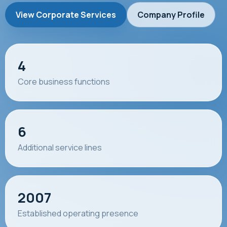
View Corporate Services
Company Profile
4
Core business functions
6
Additional service lines
2007
Established operating presence