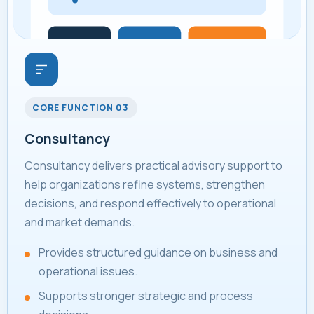
CORE FUNCTION 03
Consultancy
Consultancy delivers practical advisory support to
help organizations refine systems, strengthen
decisions, and respond effectively to operational
and market demands.
Provides structured guidance on business and
operational issues.
Supports stronger strategic and process