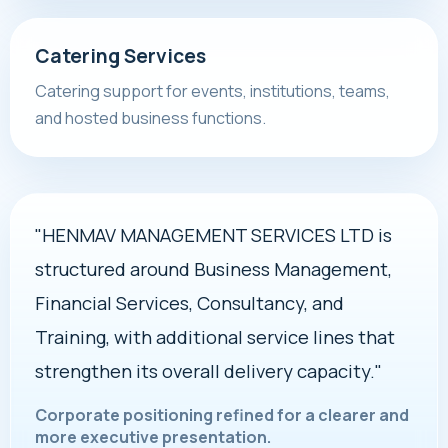
Catering Services
Catering support for events, institutions, teams,
and hosted business functions.
"HENMAV MANAGEMENT SERVICES LTD is
structured around Business Management,
Financial Services, Consultancy, and
Training, with additional service lines that
strengthen its overall delivery capacity."
Corporate positioning refined for a clearer and
more executive presentation.