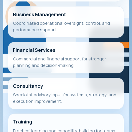
Business Management
Coordinated operational oversight, control, and
performance support.
Financial Services
Commercial and financial support for stronger
planning and decision-making.
Consultancy
Specialist advisory input for systems, strategy, and
execution improvement.
Training
Practical learning and capability-building for teams,