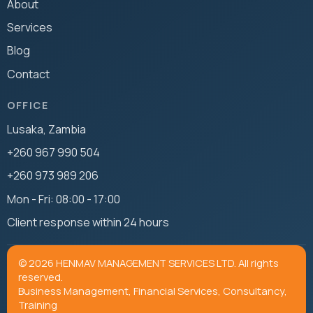
About
Services
Blog
Contact
OFFICE
Lusaka, Zambia
+260 967 990 504
+260 973 989 206
Mon - Fri: 08:00 - 17:00
Client response within 24 hours
© 2026 HENMAV MANAGEMENT SERVICES LTD. All rights
reserved.
Business Management, Financial Services, Consultancy,
Training