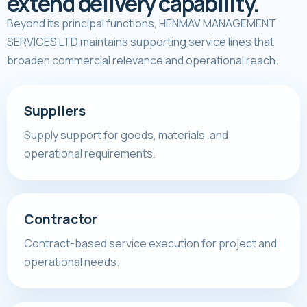
extend delivery capability.
Beyond its principal functions, HENMAV MANAGEMENT
SERVICES LTD maintains supporting service lines that
broaden commercial relevance and operational reach.
Suppliers
Supply support for goods, materials, and
operational requirements.
Contractor
Contract-based service execution for project and
operational needs.