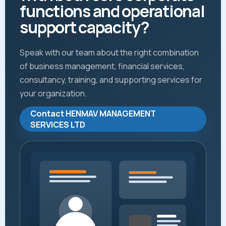
functions and operational
support capacity?
Speak with our team about the right combination
of business management, financial services,
consultancy, training, and supporting services for
your organization.
Contact HENMAV MANAGEMENT
SERVICES LTD