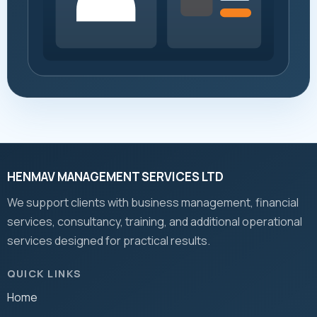
HENMAV MANAGEMENT SERVICES LTD
We support clients with business management, financial
services, consultancy, training, and additional operational
services designed for practical results.
QUICK LINKS
Home