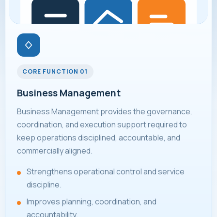
CORE FUNCTION 01
Business Management
Business Management provides the governance,
coordination, and execution support required to
keep operations disciplined, accountable, and
commercially aligned.
Strengthens operational control and service
discipline.
Improves planning, coordination, and
accountability.