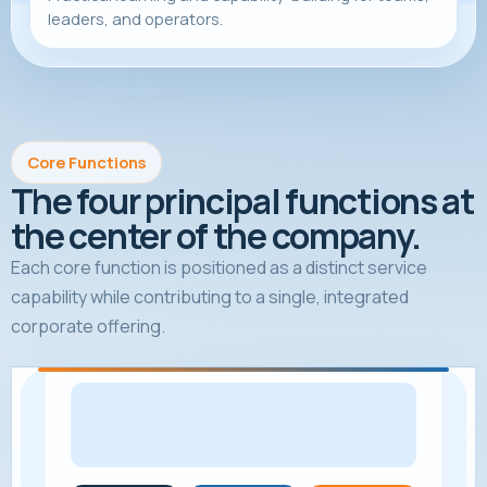
leaders, and operators.
Core Functions
The four principal functions at
the center of the company.
Each core function is positioned as a distinct service
capability while contributing to a single, integrated
corporate offering.