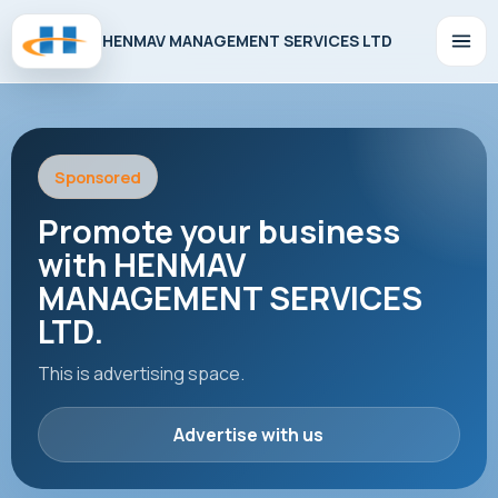
HENMAV MANAGEMENT SERVICES LTD
Sponsored
Promote your business
with HENMAV
MANAGEMENT SERVICES
LTD.
This is advertising space.
Advertise with us