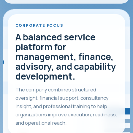
CORPORATE FOCUS
A balanced service
platform for
management, finance,
advisory, and capability
development.
The company combines structured
oversight, financial support, consultancy
insight, and professional training to help
organizations improve execution, readiness,
and operational reach.