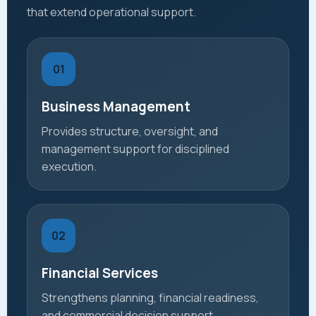
that extend operational support.
01
Business Management
Provides structure, oversight, and
management support for disciplined
execution.
02
Financial Services
Strengthens planning, financial readiness,
and commercial decision support.