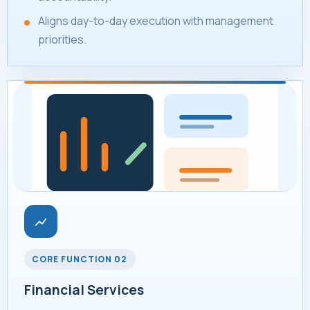
Aligns day-to-day execution with management
priorities.
CORE FUNCTION 02
Financial Services