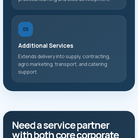
05
Additional Services
Extends delivery into supply, contracting,
agro marketing, transport, and catering
support.
Need a service partner
with both core corporate