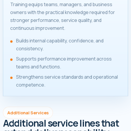
Training equips teams, managers, and business
owners with the practical knowledge required for
stronger performance, service quality, and
continuous improvement.
Builds internal capability, confidence, and
consistency.
Supports performance improvement across
teams and functions.
Strengthens service standards and operational
competence.
Additional Services
Additional service lines that