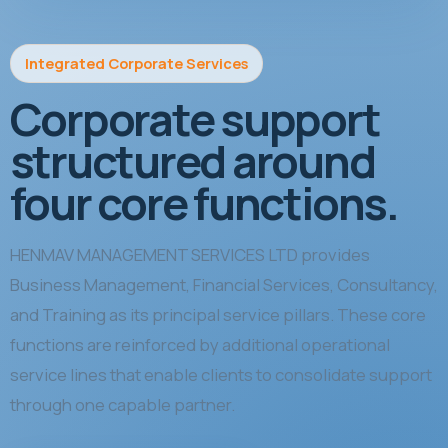
Integrated Corporate Services
Corporate support
structured around
four core functions.
HENMAV MANAGEMENT SERVICES LTD provides
Business Management, Financial Services, Consultancy,
and Training as its principal service pillars. These core
functions are reinforced by additional operational
service lines that enable clients to consolidate support
through one capable partner.