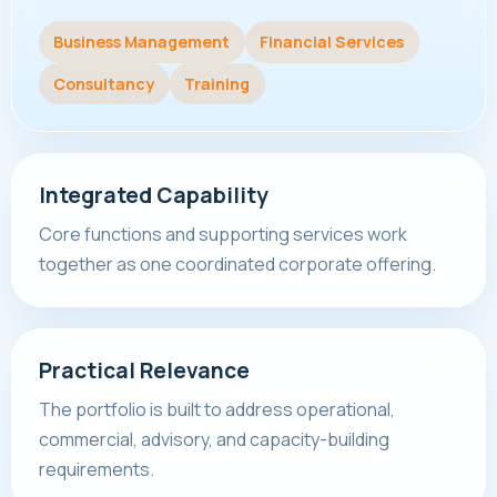
Business Management
Financial Services
Consultancy
Training
Integrated Capability
Core functions and supporting services work
together as one coordinated corporate offering.
Practical Relevance
The portfolio is built to address operational,
commercial, advisory, and capacity-building
requirements.