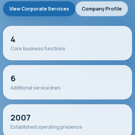
View Corporate Services
Company Profile
4
Core business functions
6
Additional service lines
2007
Established operating presence