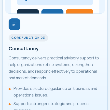
CORE FUNCTION 03
Consultancy
Consultancy delivers practical advisory support to
help organizations refine systems, strengthen
decisions, and respond effectively to operational
and market demands.
Provides structured guidance on business and
operational issues.
Supports stronger strategic and process