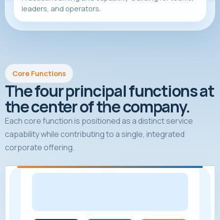
leaders, and operators.
Core Functions
The four principal functions at
the center of the company.
Each core function is positioned as a distinct service
capability while contributing to a single, integrated
corporate offering.