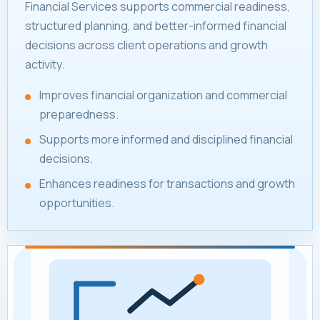
Financial Services supports commercial readiness,
structured planning, and better-informed financial
decisions across client operations and growth
activity.
Improves financial organization and commercial
preparedness.
Supports more informed and disciplined financial
decisions.
Enhances readiness for transactions and growth
opportunities.