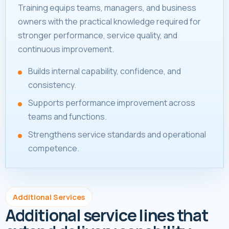
Training equips teams, managers, and business
owners with the practical knowledge required for
stronger performance, service quality, and
continuous improvement.
Builds internal capability, confidence, and
consistency.
Supports performance improvement across
teams and functions.
Strengthens service standards and operational
competence.
Additional Services
Additional service lines that