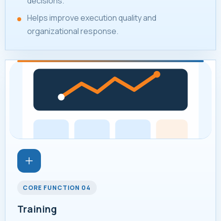
decisions.
Helps improve execution quality and
organizational response.
CORE FUNCTION 04
Training