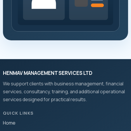
HENMAV MANAGEMENT SERVICES LTD
We support clients with business management, financial
services, consultancy, training, and additional operational
services designed for practical results.
QUICK LINKS
Home