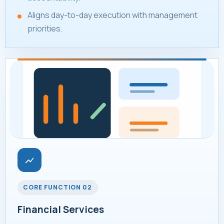
Aligns day-to-day execution with management
priorities.
CORE FUNCTION 02
Financial Services