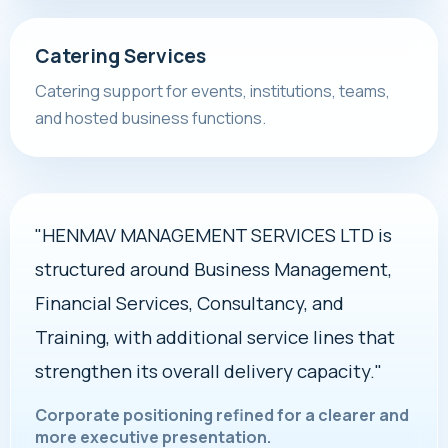
Catering Services
Catering support for events, institutions, teams,
and hosted business functions.
"HENMAV MANAGEMENT SERVICES LTD is
structured around Business Management,
Financial Services, Consultancy, and
Training, with additional service lines that
strengthen its overall delivery capacity."
Corporate positioning refined for a clearer and
more executive presentation.