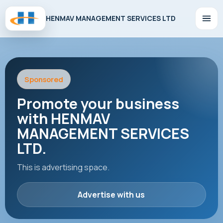
HENMAV MANAGEMENT SERVICES LTD
Sponsored
Promote your business
with HENMAV
MANAGEMENT SERVICES
LTD.
This is advertising space.
Advertise with us