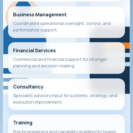
Business Management
Coordinated operational oversight, control, and
performance support.
Financial Services
Commercial and financial support for stronger
planning and decision-making.
Consultancy
Specialist advisory input for systems, strategy, and
execution improvement.
Training
Practical learning and capability-building for teams,