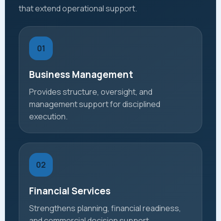
that extend operational support.
01
Business Management
Provides structure, oversight, and
management support for disciplined
execution.
02
Financial Services
Strengthens planning, financial readiness,
and commercial decision support.