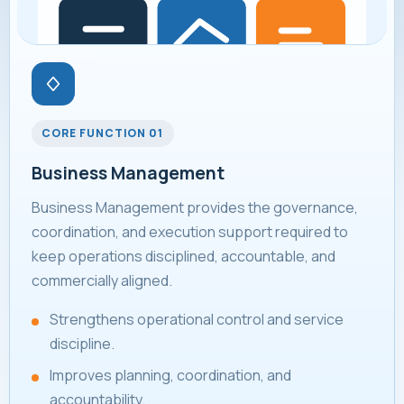
CORE FUNCTION 01
Business Management
Business Management provides the governance,
coordination, and execution support required to
keep operations disciplined, accountable, and
commercially aligned.
Strengthens operational control and service
discipline.
Improves planning, coordination, and
accountability.