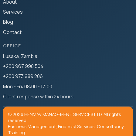
About
Services
Blog
Contact
OFFICE
Lusaka, Zambia
+260 967 990 504
+260 973 989 206
Mon - Fri: 08:00 - 17:00
Client response within 24 hours
© 2026 HENMAV MANAGEMENT SERVICES LTD. All rights
reserved.
Business Management, Financial Services, Consultancy,
Training