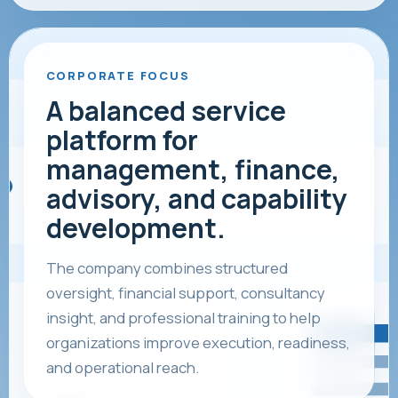
CORPORATE FOCUS
A balanced service
platform for
management, finance,
advisory, and capability
development.
The company combines structured
oversight, financial support, consultancy
insight, and professional training to help
organizations improve execution, readiness,
and operational reach.