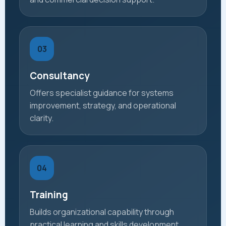
03
Consultancy
Offers specialist guidance for systems
improvement, strategy, and operational
clarity.
04
Training
Builds organizational capability through
practical learning and skills development.