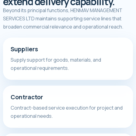
extend delivery capability.
Beyond its principal functions, HENMAV MANAGEMENT
SERVICES LTD maintains supporting service lines that
broaden commercial relevance and operational reach.
Suppliers
Supply support for goods, materials, and
operational requirements.
Contractor
Contract-based service execution for project and
operational needs.