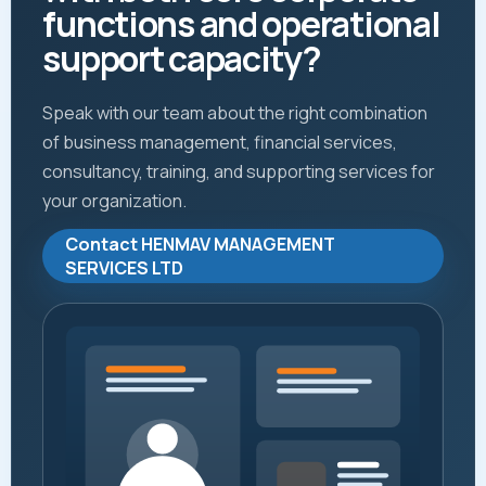
functions and operational
support capacity?
Speak with our team about the right combination
of business management, financial services,
consultancy, training, and supporting services for
your organization.
Contact HENMAV MANAGEMENT
SERVICES LTD