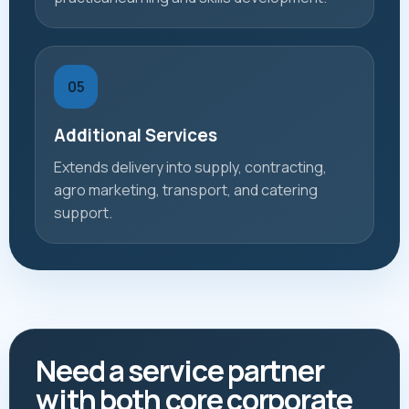
05
Additional Services
Extends delivery into supply, contracting,
agro marketing, transport, and catering
support.
Need a service partner
with both core corporate