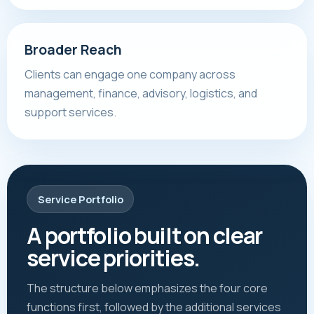
Broader Reach
Clients can engage one company across
management, finance, advisory, logistics, and
support services.
Service Portfolio
A portfolio built on clear
service priorities.
The structure below emphasizes the four core
functions first, followed by the additional services