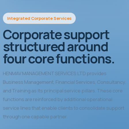
Integrated Corporate Services
Corporate support
structured around
four core functions.
HENMAV MANAGEMENT SERVICES LTD provides
Business Management, Financial Services, Consultancy,
and Training as its principal service pillars. These core
functions are reinforced by additional operational
service lines that enable clients to consolidate support
through one capable partner.