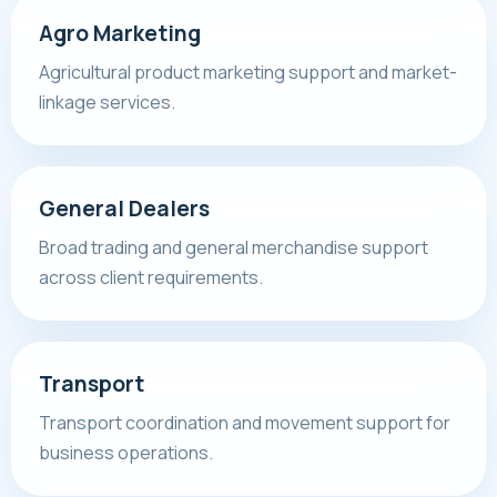
Agro Marketing
Agricultural product marketing support and market-
linkage services.
General Dealers
Broad trading and general merchandise support
across client requirements.
Transport
Transport coordination and movement support for
business operations.